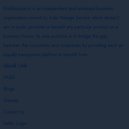
Krishibazaar.in is an independent and unbiased business
organisation owned by India Netage Service which doesn’t
aim to push, promote or benefit any particular product or a
business house. Its sole purpose is to bridge the gap
between the consumers and companies by providing each an
equally transparent platform to benefit from.
Quick Link
FAQS
Blogs
Sitemap
Contact Us
Seller Login