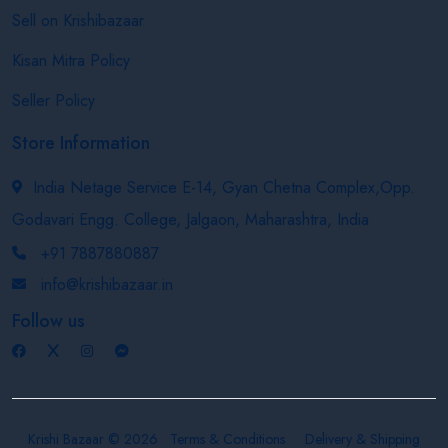
Sell on Krishibazaar
Kisan Mitra Policy
Seller Policy
Store Information
India Netage Service E-14, Gyan Chetna Complex,Opp.
Godavari Engg. College, Jalgaon, Maharashtra, India
+91 7887880887
info@krishibazaar.in
Follow us
Krishi Bazaar © 2026
Terms & Conditions
Delivery & Shipping