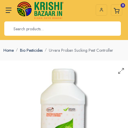
0
Home
Bio Pesticides
Urvara Proban Sucking Pest Controller