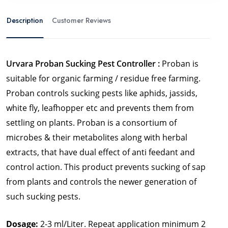
Description
Customer Reviews
Urvara Proban Sucking Pest Controller :
Proban is
suitable for organic farming / residue free farming.
Proban controls sucking pests like aphids, jassids,
white fly, leafhopper etc and prevents them from
settling on plants.
Proban is a consortium of
microbes & their metabolites along with herbal
extracts, that have dual effect of anti feedant and
control action. This product prevents sucking of sap
from plants and controls the newer generation of
such sucking pests.
Dosage:
2-3 ml/Liter. Repeat application minimum 2