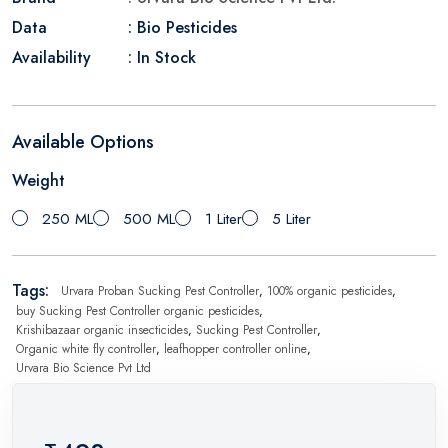
Data
: Bio Pesticides
Availability
: In Stock
Available Options
Weight
250 ML
500 ML
1 Liter
5 Liter
Tags:
Urvara Proban Sucking Pest Controller
,
100% organic pesticides
,
buy Sucking Pest Controller organic pesticides
,
Krishibazaar organic insecticides
,
Sucking Pest Controller
,
Organic white fly controller
,
leafhopper controller online
,
Urvara Bio Science Pvt Ltd