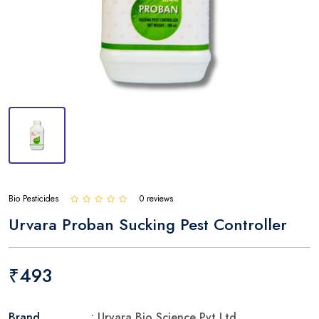
Bio Pesticides
0 reviews
Urvara Proban Sucking Pest Controller
₹493
Brand
: Urvara Bio Science Pvt Ltd.