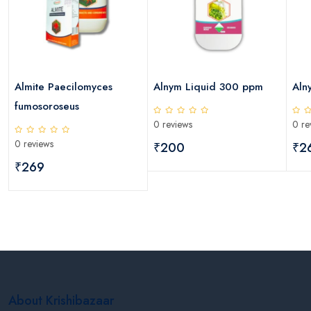
Almite Paecilomyces
Alnym Liquid 300 ppm
Aln
fumosoroseus
0 reviews
0 re
0 reviews
₹200
₹2
₹269
About Krishibazaar