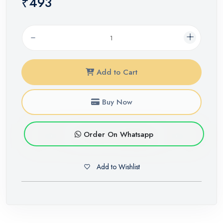
₹493
Add to Cart
Buy Now
Order On Whatsapp
Add to Wishlist