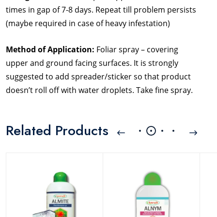
times in gap of 7-8 days. Repeat till problem persists
(maybe required in case of heavy infestation)
Method of Application:
Foliar spray – covering
upper and ground facing surfaces. It is strongly
suggested to add spreader/sticker so that product
doesn’t roll off with water droplets. Take fine spray.
Related Products