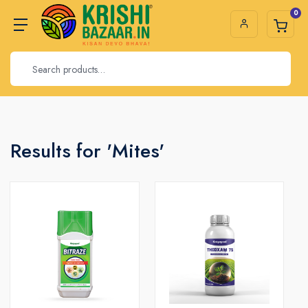
0
Results for 'Mites'