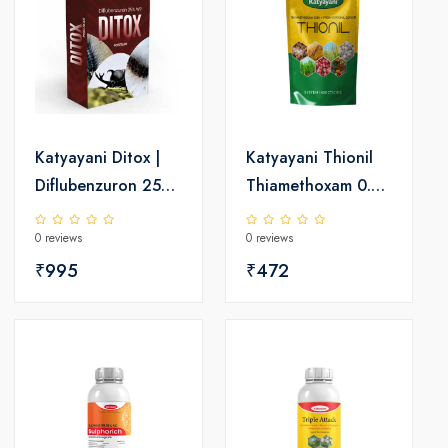
Katyayani Ditox |
Katyayani Thionil
Diflubenzuron 25%
Thiamethoxam 0.9
WP | Insecticide
% SC + Fipronil
0 reviews
0 reviews
0.2% GR |
₹995
Insecticide
₹472