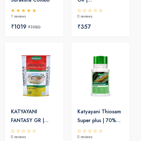
Chloropyriphos 10
1 reviews
0 reviews
% GR | Chemical
₹1019
insecticide
₹357
₹1980
KATYAYANI
Katyayani Thioxam
FANTASY GR |
Super plus | 70%
FIPRONIL 0.3% GR |
thiamethoxam |
0 reviews
0 reviews
CHEMICAL
Chemical