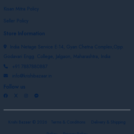
Kisan Mitra Policy
Seller Policy
Store Information
India Netage Service E-14, Gyan Chetna Complex,Opp.
Godavari Engg. College, Jalgaon, Maharashtra, India
+91 7887880887
info@krishibazaar.in
Follow us
Krishi Bazaar © 2026
Terms & Conditions
Delivery & Shipping