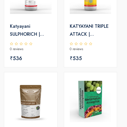
Katyayani
KATYAYANI TRIPLE
SULPHORICH |
ATTACK |
Sulphur 55.16% SC
VERTICILLIUM
0 reviews
0 reviews
| Chemical
LECANII +
Fungicide
₹536
BEAUVERIA
₹535
BASSIANA +
METARHIZIUM
ANISOPLIAE | BIO
PESTICIDE Liquid