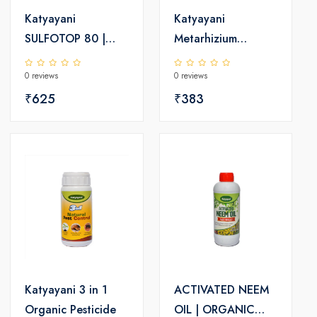
Katyayani
Katyayani
SULFOTOP 80 |
Metarhizium
Sulphur 80% wdg |
Anisopliae | Powder
0 reviews
0 reviews
Chemical fungicide
Bio Insecticide
₹625
₹383
Katyayani 3 in 1
ACTIVATED NEEM
Organic Pesticide
OIL | ORGANIC