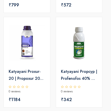
INSECTICIDE
₹799
Insecticide
₹572
Katyayani Proxur-
Katyayani Propcyp |
20 | Propoxur 20%
Profenofos 40% +
EC - Insecticide
Cypermethrin
0 reviews
0 reviews
4%EC | Chemical
₹1184
Insecticide
₹342