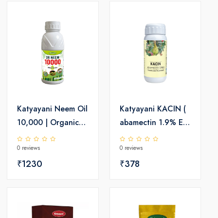
Katyayani Neem Oil
Katyayani KACIN (
10,000 | Organic
abamectin 1.9% EC
Insecticide
) Insecticide
0 reviews
0 reviews
₹1230
₹378