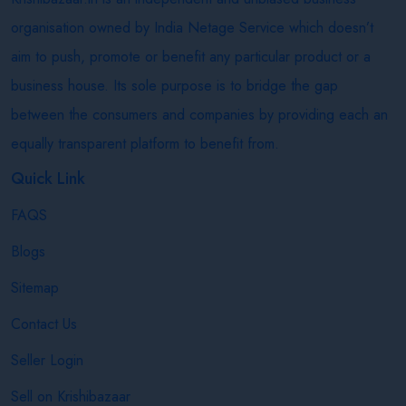
organisation owned by India Netage Service which doesn’t
aim to push, promote or benefit any particular product or a
business house. Its sole purpose is to bridge the gap
between the consumers and companies by providing each an
equally transparent platform to benefit from.
Quick Link
FAQS
Blogs
Sitemap
Contact Us
Seller Login
Sell on Krishibazaar