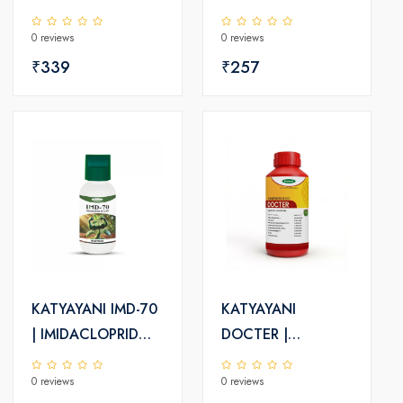
INSECTICIDE |
0 reviews
0 reviews
KATYAYANI
₹339
₹257
KATYAYANI IMD-70
KATYAYANI
| IMIDACLOPRID
DOCTER |
70% WG |
THIAMETHOXAM
0 reviews
0 reviews
CHEMICAL
30% FS |