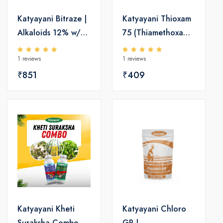
Katyayani Bitraze |
Katyayani Thioxam
Alkaloids 12% w/v |
75 (Thiamethoxam
Insecticide
75% w/w SG)
1 reviews
1 reviews
Insecticide
₹851
₹409
Katyayani Kheti
Katyayani Chloro
Suraksha Combo
GR |