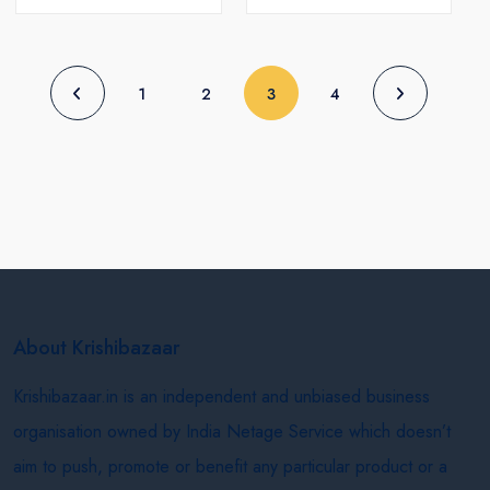
(current)
1
2
3
4
About Krishibazaar
Krishibazaar.in is an independent and unbiased business
organisation owned by India Netage Service which doesn’t
aim to push, promote or benefit any particular product or a