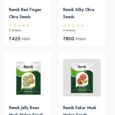
Remik Red Finger
Remik Silky Okra
Okra Seeds
Seeds
0 reviews
0 reviews
₹425
₹800
₹550
₹1300
Remik Jelly Bean
Remik Sakar Musk
Musk Melon Seeds
Melon Seeds