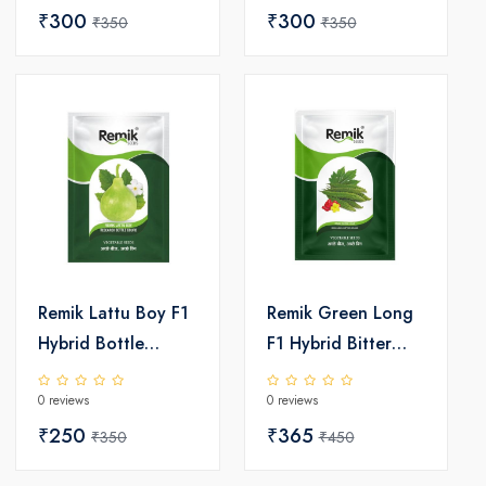
₹300
₹300
₹350
₹350
Remik Lattu Boy F1
Remik Green Long
Hybrid Bottle
F1 Hybrid Bitter
Gourd Seeds
Gourd Seeds
0 reviews
0 reviews
₹250
₹365
₹350
₹450