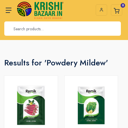
0
Results for 'Powdery Mildew'