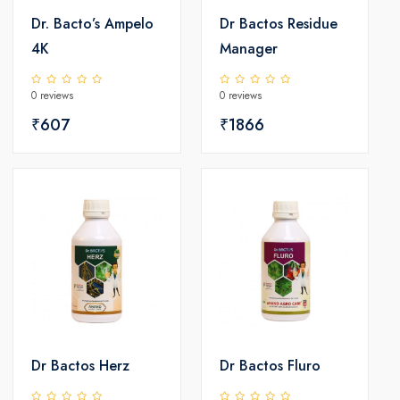
Dr. Bacto’s Ampelo
Dr Bactos Residue
4K
Manager
0 reviews
0 reviews
₹607
₹1866
Dr Bactos Herz
Dr Bactos Fluro