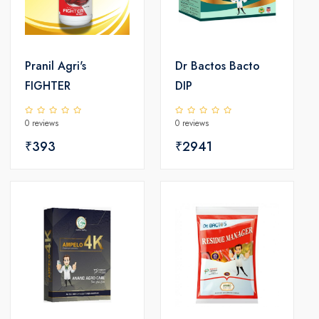
Pranil Agri's
Dr Bactos Bacto
FIGHTER
DIP
0 reviews
0 reviews
₹393
₹2941