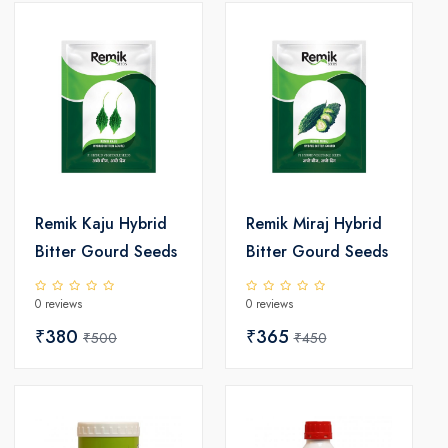
Remik Kaju Hybrid
Remik Miraj Hybrid
Bitter Gourd Seeds
Bitter Gourd Seeds
0 reviews
0 reviews
₹380
₹365
₹500
₹450