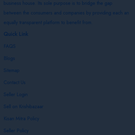
business house. Its sole purpose is to bridge the gap
between the consumers and companies by providing each an
equally transparent platform to benefit from.
Quick Link
FAQS
Blogs
Sitemap
Contact Us
Seller Login
Sell on Krishibazaar
Kisan Mitra Policy
Seller Policy