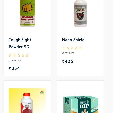
Tough Fight
Nano Shield
Powder 90
0 reviews
0 reviews
₹435
₹334