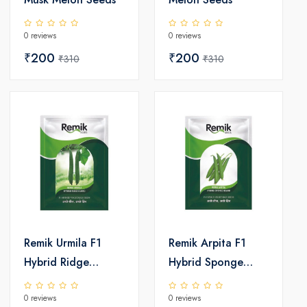
0 reviews
0 reviews
₹200
₹200
₹310
₹310
Remik Urmila F1
Remik Arpita F1
Hybrid Ridge
Hybrid Sponge
Gourd Seeds
Gourd Seeds
0 reviews
0 reviews