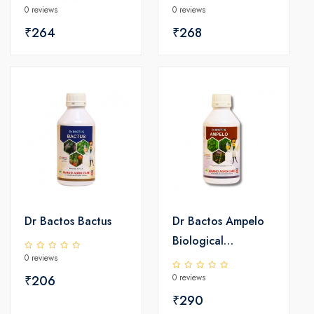
0 reviews
0 reviews
₹264
₹268
Dr Bactos Bactus
Dr Bactos Ampelo
Biological
0 reviews
Fungicides
0 reviews
₹206
₹290