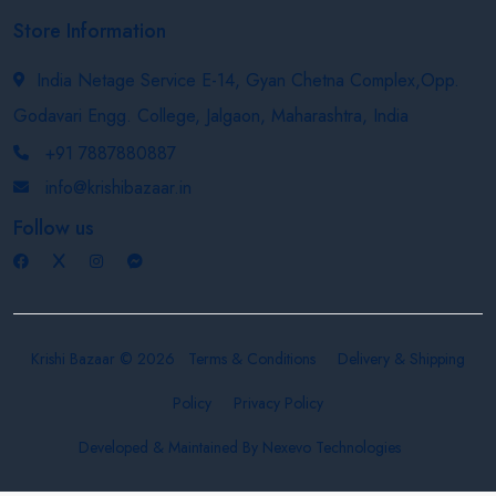
Store Information
India Netage Service E-14, Gyan Chetna Complex,Opp.
Godavari Engg. College, Jalgaon, Maharashtra, India
+91 7887880887
info@krishibazaar.in
Follow us
Krishi Bazaar © 2026
Terms & Conditions
Delivery & Shipping
Policy
Privacy Policy
Developed & Maintained By
Nexevo Technologies