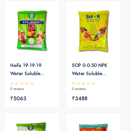
Haifa 19-19-19
SOP 0-0-50 NPK
Water Soluble
Water Soluble
Fertilizer 25kg
Fertilizer 25kg
0 reviews
0 reviews
₹5063
₹3488