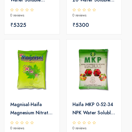
Fertilizer 25kg
Fertilizer 25kg
0 reviews
0 reviews
₹5325
₹5300
Magnisal-Haifa
Haifa MKP 0-52-34
Magnesium Nitrate
NPK Water Soluble
Water Soluble
Fertilizer 25kg
0 reviews
0 reviews
Fertilizer 25kg