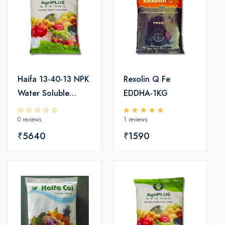
Haifa 13-40-13 NPK
Rexolin Q Fe
Water Soluble
EDDHA-1KG
Fertilizer 25kg
0 reviews
1 reviews
₹5640
₹1590