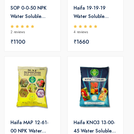
SOP 0-0-50 NPK
Haifa 19-19-19
Water Soluble
Water Soluble
Fertilizers
Fertilizers
2 reviews
4 reviews
₹1100
₹1660
Haifa MAP 12-61-
Haifa KNO3 13-00-
00 NPK Water
45 Water Soluble