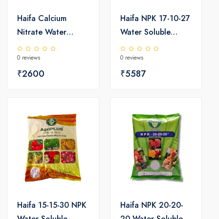
Haifa Calcium
Haifa NPK 17-10-27
Nitrate Water
Water Soluble
Soluble Fertilizer
Fertilizer 25kg
0 reviews
0 reviews
25kg
₹2600
₹5587
Haifa 15-15-30 NPK
Haifa NPK 20-20-
Water Soluble
20 Water Soluble