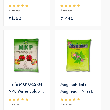
Soluble Fertilizers
Fertilizers
2 reviews
3 reviews
₹1560
₹1440
Haifa MKP 0-52-34
Magnisal-Haifa
NPK Water Soluble
Magnesium Nitrate
Fertilizers
Water Soluble
3 reviews
3 reviews
Fertilizers