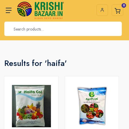
0
Results for 'haifa'