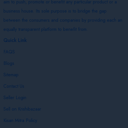
aim to push, promote or benefit any particular product or a
business house. Its sole purpose is to bridge the gap
between the consumers and companies by providing each an
equally transparent platform to benefit from.
Quick Link
FAQS
Blogs
Sitemap
Contact Us
Seller Login
Sell on Krishibazaar
Kisan Mitra Policy