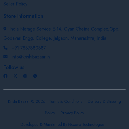
Seller Policy
Store Information
India Netage Service E-14, Gyan Chetna Complex,Opp.
Godavari Engg. College, Jalgaon, Maharashtra, India
+91 7887880887
info@krishibazaar.in
Follow us
Krishi Bazaar © 2026
Terms & Conditions
Delivery & Shipping
Policy
Privacy Policy
Developed & Maintained By
Nexevo Technologies