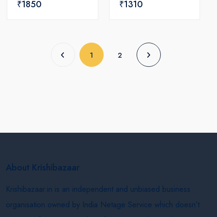
₹1850
₹1310
(current)
1
2
About Krishibazaar
Krishibazaar.in is an independent and unbiased business
organisation owned by India Netage Service which doesn’t