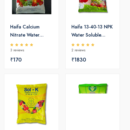
Haifa Calcium
Haifa 13-40-13 NPK
Nitrate Water
Water Soluble
Soluble Fertilizers
Fertilizers
3 reviews
2 reviews
₹170
₹1830