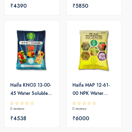
₹4390
₹5850
Haifa KNO3 13-00-
Haifa MAP 12-61-
45 Water Soluble
00 NPK Water
Fertilizer 25kg
Soluble Fertilizer
0 reviews
0 reviews
25kg
₹4538
₹6000