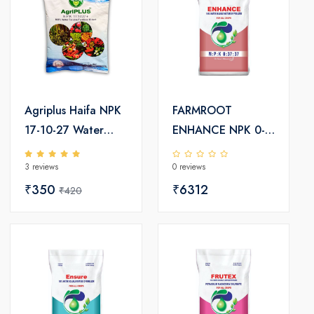
Agriplus Haifa NPK
FARMROOT
17-10-27 Water
ENHANCE NPK 0-
Soluble Fertilizers
37-37-TE
3 reviews
0 reviews
₹350
₹6312
₹420