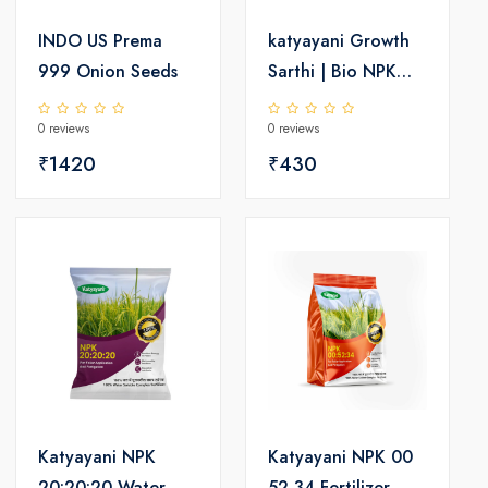
INDO US Prema
katyayani Growth
999 Onion Seeds
Sarthi | Bio NPK
Liquid Consortia-
0 reviews
0 reviews
Fertilizer
₹1420
₹430
Katyayani NPK
Katyayani NPK 00
20:20:20 Water
52 34 Fertilizer