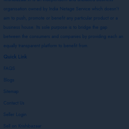
organisation owned by India Netage Service which doesn’t
aim to push, promote or benefit any particular product or a
business house. Its sole purpose is to bridge the gap
between the consumers and companies by providing each an
equally transparent platform to benefit from.
Quick Link
FAQS
Blogs
Sitemap
Contact Us
Seller Login
Sell on Krishibazaar