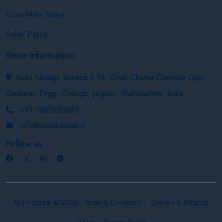
Kisan Mitra Policy
Seller Policy
Store Information
India Netage Service E-14, Gyan Chetna Complex,Opp.
Godavari Engg. College, Jalgaon, Maharashtra, India
+91 7887880887
info@krishibazaar.in
Follow us
Krishi Bazaar © 2026
Terms & Conditions
Delivery & Shipping