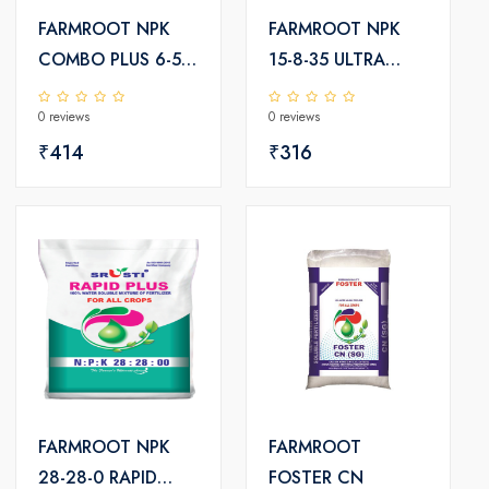
FARMROOT NPK
FARMROOT NPK
COMBO PLUS 6-54-
15-8-35 ULTRA
17-TE
PLUS
0 reviews
0 reviews
₹414
₹316
FARMROOT NPK
FARMROOT
28-28-0 RAPID
FOSTER CN