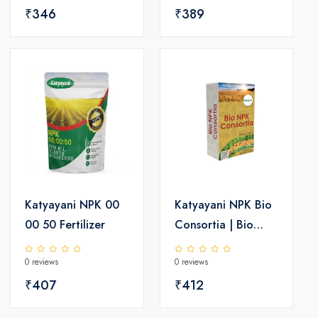
₹346
₹389
Katyayani NPK 00
Katyayani NPK Bio
00 50 Fertilizer
Consortia | Bio
fertilizer
0 reviews
0 reviews
₹407
₹412