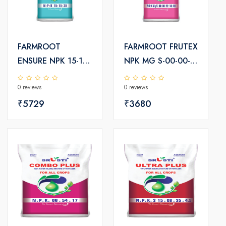
FARMROOT
FARMROOT FRUTEX
ENSURE NPK 15-15-
NPK MG S-00-00-
30+TE
22-18-20
0 reviews
0 reviews
₹5729
₹3680