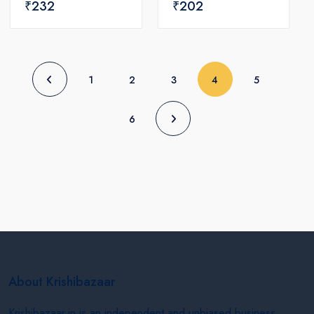
₹232
₹202
(current)
1
2
3
4
5
6
About Krishibazaar
Krishibazaar.in is an independent and unbiased business