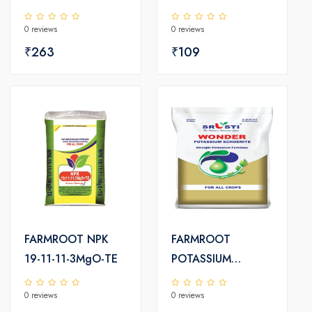
PLUS
0 reviews
0 reviews
₹263
₹109
FARMROOT NPK
FARMROOT
19-11-11-3MgO-TE
POTASSIUM
SCHOENITE
0 reviews
0 reviews
FERTILIZER