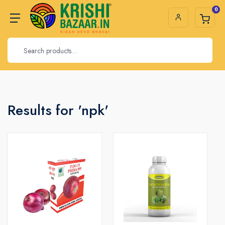
0
Results for 'npk'