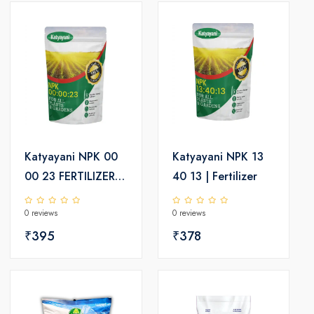
Katyayani NPK 00
Katyayani NPK 13
00 23 FERTILIZER
40 13 | Fertilizer
(POTASSIUM
0 reviews
0 reviews
SCHOENITE
FERTILIZER)
₹395
₹378