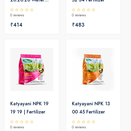
Soluble Fertilizer |
0 reviews
0 reviews
Balanced Nutrition
for Root Growth,
₹414
₹483
Better Flowering &
Higher Yield
Katyayani NPK 19
Katyayani NPK 13
19 19 | Fertilizer
00 45 Fertilizer
0 reviews
0 reviews