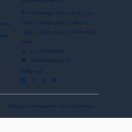
India Netage Service E-14, Gyan
Chetna Complex,Opp. Godavari
bazaar
Engg. College, Jalgaon, Maharashtra,
licy
India
+91 7887880887
info@krishibazaar.in
Follow us
Developed & Maintained By
Nexevo Technologies