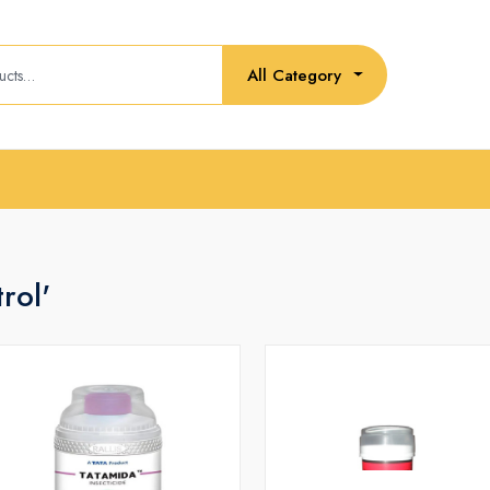
All Category
rol'