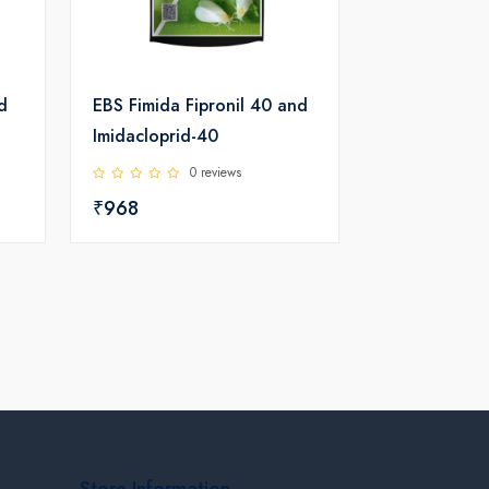
d
EBS Fimida Fipronil 40 and
Imidacloprid-40
0 reviews
₹968
Store Information