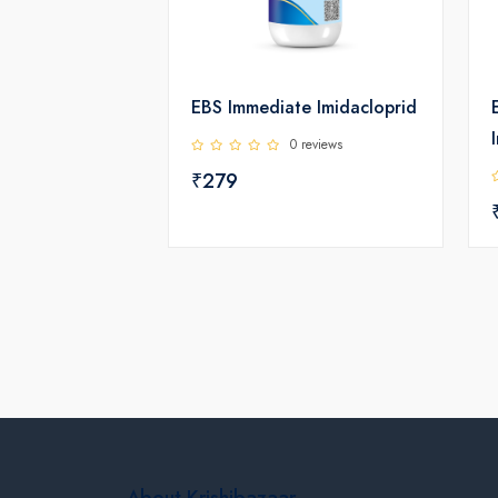
EBS Immediate Imidacloprid
0 reviews
₹279
About Krishibazaar