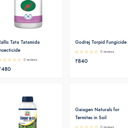
Rallis Tata Tatamida
Godrej Torpid Fungicide
Insecticide
0 reviews
0 reviews
₹840
₹480
Gaiagen Naturals for
Termites in Soil
0 reviews