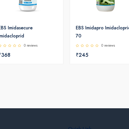
EBS Imidasecure
EBS Imidapro Imidaclopri
Imidacloprid
70
0 reviews
0 reviews
₹368
₹245
Quick Link