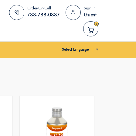
Order-On-Call
Sign In
788-788-0887
Guest
0
Select Language
▼