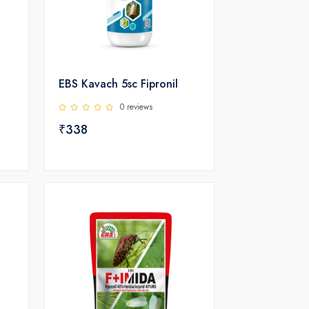
EBS Kavach 5sc Fipronil
0 reviews
₹338