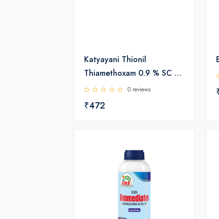
Katyayani Thionil
Thiamethoxam 0.9 % SC +
Fipronil 0.2% GR |
0 reviews
Insecticide
₹472