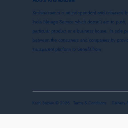
Krishibazaar.in is an independent and unbiased 
India Netage Service which doesn’t aim to push,
particular product or a business house. Its sole 
between the consumers and companies by provid
transparent platform to benefit from.
Krishi Bazaar © 2026
Terms & Conditions
Delivery 