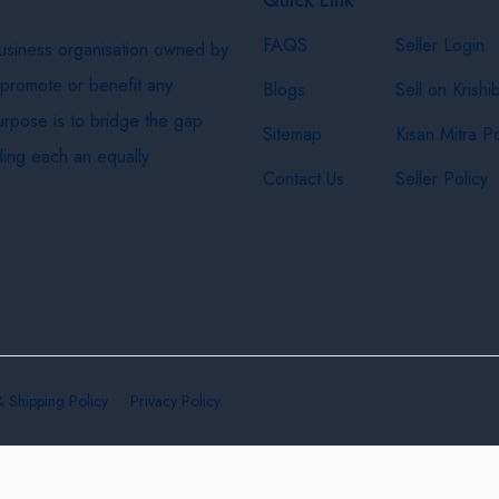
FAQS
Seller Login
business organisation owned by
 promote or benefit any
Blogs
Sell on Krishi
purpose is to bridge the gap
Sitemap
Kisan Mitra Po
ing each an equally
Contact Us
Seller Policy
& Shipping Policy
Privacy Policy