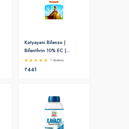
Katyayani Bifenzo |
Bifenthrin 10% EC |
Insecticide
1 reviews
₹441