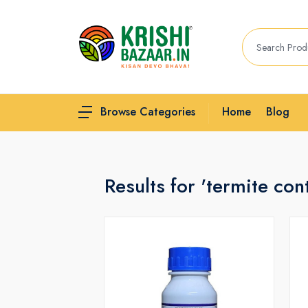
Home
Blog
Browse Categories
Results for 'termite cont