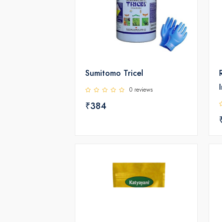
Sumitomo Tricel
0 reviews
₹384