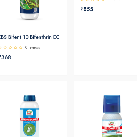
₹855
EBS Bifent 10 Bifenthrin EC
0 reviews
₹368