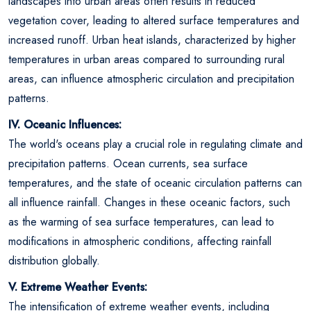
landscapes into urban areas often results in reduced
vegetation cover, leading to altered surface temperatures and
increased runoff. Urban heat islands, characterized by higher
temperatures in urban areas compared to surrounding rural
areas, can influence atmospheric circulation and precipitation
patterns.
IV. Oceanic Influences:
The world's oceans play a crucial role in regulating climate and
precipitation patterns. Ocean currents, sea surface
temperatures, and the state of oceanic circulation patterns can
all influence rainfall. Changes in these oceanic factors, such
as the warming of sea surface temperatures, can lead to
modifications in atmospheric conditions, affecting rainfall
distribution globally.
V. Extreme Weather Events:
The intensification of extreme weather events, including