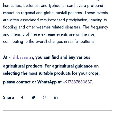
hurricanes, cyclones, and typhoons, can have a profound
impact on regional and global rainfall patterns. These events
are often associated with increased precipitation, leading to
flooding and other weather-related disasters. The frequency
and intensity of these extreme events are on the rise,
contributing to the overall changes in rainfall patterns.
At
krishibazaar.in
, you can find and buy various
agricultural products. For agricultural guidance on
selecting the most suitable products for your crops,
please contact or WhatsApp at
+917887880887
.
Share