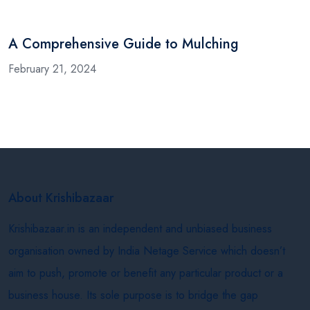
A Comprehensive Guide to Mulching
February 21, 2024
About Krishibazaar
Krishibazaar.in is an independent and unbiased business
organisation owned by India Netage Service which doesn’t
aim to push, promote or benefit any particular product or a
business house. Its sole purpose is to bridge the gap