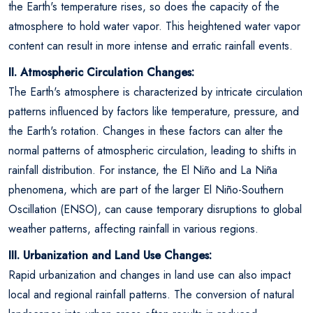
the Earth's temperature rises, so does the capacity of the
atmosphere to hold water vapor. This heightened water vapor
content can result in more intense and erratic rainfall events.
II. Atmospheric Circulation Changes:
The Earth's atmosphere is characterized by intricate circulation
patterns influenced by factors like temperature, pressure, and
the Earth's rotation. Changes in these factors can alter the
normal patterns of atmospheric circulation, leading to shifts in
rainfall distribution. For instance, the El Niño and La Niña
phenomena, which are part of the larger El Niño-Southern
Oscillation (ENSO), can cause temporary disruptions to global
weather patterns, affecting rainfall in various regions.
III. Urbanization and Land Use Changes:
Rapid urbanization and changes in land use can also impact
local and regional rainfall patterns. The conversion of natural