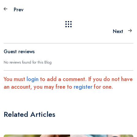
Prev
Next
Guest reviews
No reviews found for this Blog
You must
login
to add a comment. If you do not have
an account, you may free to
register
for one.
Related Articles