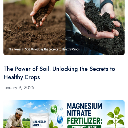
The Power of Soil: Unlocking the Secrets to
Healthy Crops
January 9, 2025