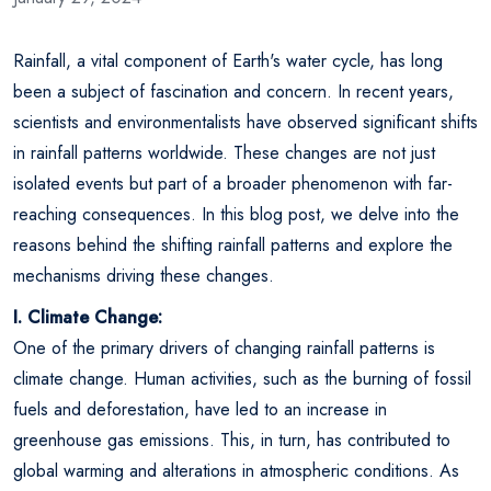
Rainfall, a vital component of Earth's water cycle, has long
been a subject of fascination and concern. In recent years,
scientists and environmentalists have observed significant shifts
in rainfall patterns worldwide. These changes are not just
isolated events but part of a broader phenomenon with far-
reaching consequences. In this blog post, we delve into the
reasons behind the shifting rainfall patterns and explore the
mechanisms driving these changes.
I. Climate Change:
One of the primary drivers of changing rainfall patterns is
climate change. Human activities, such as the burning of fossil
fuels and deforestation, have led to an increase in
greenhouse gas emissions. This, in turn, has contributed to
global warming and alterations in atmospheric conditions. As