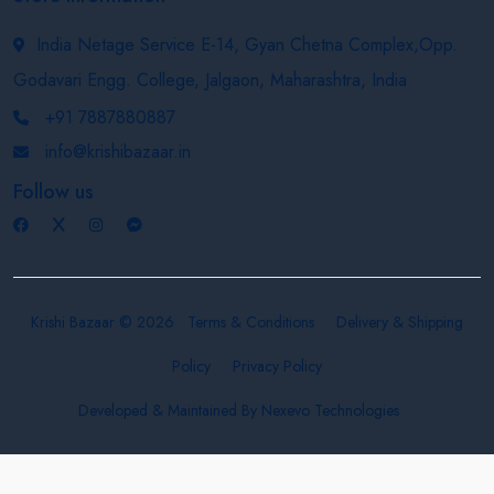
India Netage Service E-14, Gyan Chetna Complex,Opp.
Godavari Engg. College, Jalgaon, Maharashtra, India
+91 7887880887
info@krishibazaar.in
Follow us
Krishi Bazaar © 2026
Terms & Conditions
Delivery & Shipping
Policy
Privacy Policy
Developed & Maintained By
Nexevo Technologies