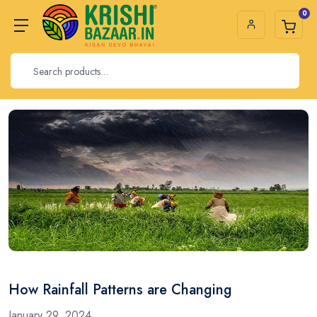
0
How Rainfall Patterns are Changing
January 29, 2024