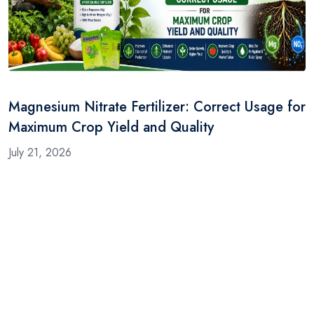
Magnesium Nitrate Fertilizer: Correct Usage for
Maximum Crop Yield and Quality
July 21, 2026