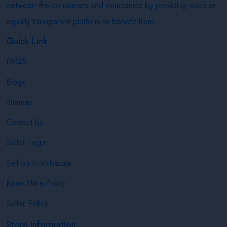
between the consumers and companies by providing each an
equally transparent platform to benefit from.
Quick Link
FAQS
Blogs
Sitemap
Contact Us
Seller Login
Sell on Krishibazaar
Kisan Mitra Policy
Seller Policy
Store Information