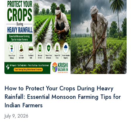
How to Protect Your Crops During Heavy
Rainfall: Essential Monsoon Farming Tips for
Indian Farmers
July 9, 2026