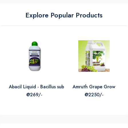
Explore Popular Products
icrogranules Micro Nutrient Mixture
Abacil Liquid - Bacillus subtilis
Amruth Grape Grow
@269/-
@2250/-