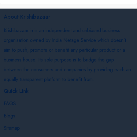
About Krishibazaar
Krishibazaar.in is an independent and unbiased business
organisation owned by India Netage Service which doesn’t
aim to push, promote or benefit any particular product or a
business house. Its sole purpose is to bridge the gap
between the consumers and companies by providing each an
equally transparent platform to benefit from.
Quick Link
FAQS
Blogs
Sitemap