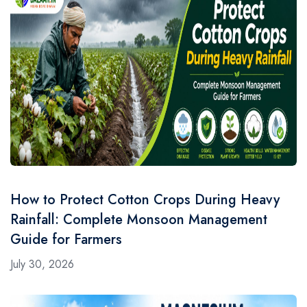
How to Protect Cotton Crops During Heavy
Rainfall: Complete Monsoon Management
Guide for Farmers
July 30, 2026