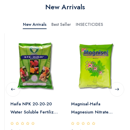
New Arrivals
New Arrivals
Best Seller
INSECTICIDES
Haifa NPK 20-20-20
Magnisal-Haifa
Water Soluble Fertilizer
Magnesium Nitrate
25kg
Water Soluble Fertilizer
25kg