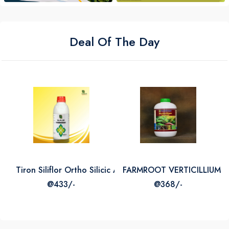
Deal Of The Day
Tiron Siliflor Ortho Silicic Acid 2
FARMROOT VERTICILLIUM L
@433/-
@368/-