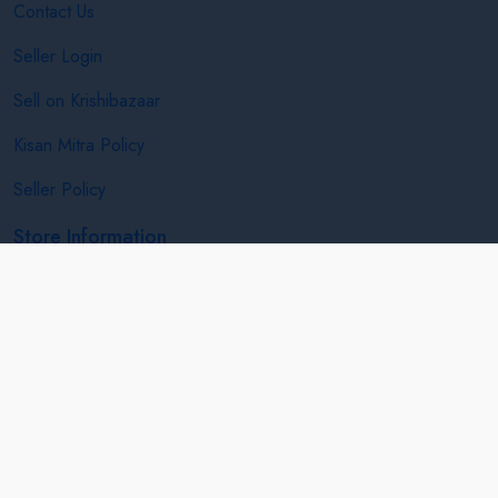
Contact Us
Seller Login
Sell on Krishibazaar
Kisan Mitra Policy
Seller Policy
Store Information
India Netage Service E-14, Gyan Chetna Complex,Opp.
Godavari Engg. College, Jalgaon, Maharashtra, India
+91 7887880887
info@krishibazaar.in
Follow us