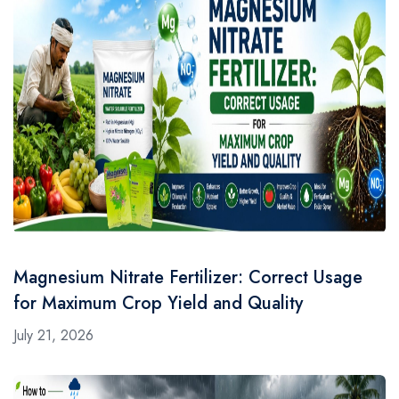
Magnesium Nitrate Fertilizer: Correct Usage
for Maximum Crop Yield and Quality
July 21, 2026