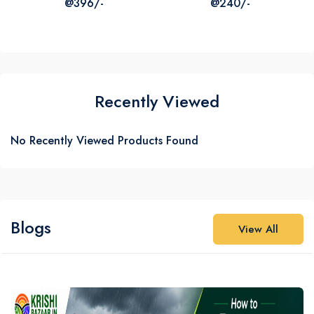
@396/-
@240/-
₹387
₹316
₹1320
₹725
Recently Viewed
No Recently Viewed Products Found
Blogs
View All