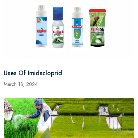
Uses Of Imidacloprid
March 18, 2024