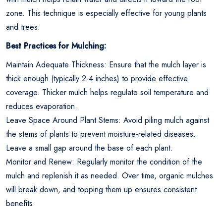
zone. This technique is especially effective for young plants
and trees.
Best Practices for Mulching:
Maintain Adequate Thickness: Ensure that the mulch layer is
thick enough (typically 2-4 inches) to provide effective
coverage. Thicker mulch helps regulate soil temperature and
reduces evaporation.
Leave Space Around Plant Stems: Avoid piling mulch against
the stems of plants to prevent moisture-related diseases.
Leave a small gap around the base of each plant.
Monitor and Renew: Regularly monitor the condition of the
mulch and replenish it as needed. Over time, organic mulches
will break down, and topping them up ensures consistent
benefits.