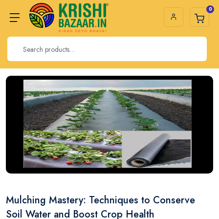
0
Mulching Mastery: Techniques to Conserve
Soil Water and Boost Crop Health