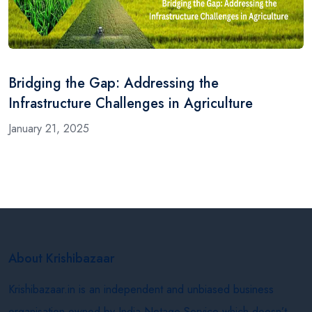
Bridging the Gap: Addressing the
Infrastructure Challenges in Agriculture
January 21, 2025
About Krishibazaar
Krishibazaar.in is an independent and unbiased business
organisation owned by India Netage Service which doesn’t