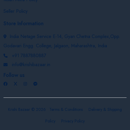
Seller Policy
Store Information
India Netage Service E-14, Gyan Chetna Complex,Opp.
Godavari Engg. College, Jalgaon, Maharashtra, India
+91 7887880887
info@krishibazaar.in
Follow us
Krishi Bazaar © 2026
Terms & Conditions
Delivery & Shipping
Policy
Privacy Policy