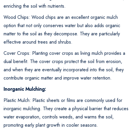
enriching the soil with nutrients.
Wood Chips: Wood chips are an excellent organic mulch
option that not only conserves water but also adds organic
matter to the soil as they decompose. They are particularly
effective around trees and shrubs.
Cover Crops: Planting cover crops as living mulch provides a
dual benefit. The cover crops protect the soil from erosion,
and when they are eventually incorporated into the soil, they
contribute organic matter and improve water retention.
Inorganic Mulching:
Plastic Mulch: Plastic sheets or films are commonly used for
inorganic mulching. They create a physical barrier that reduces
water evaporation, controls weeds, and warms the soil,
promoting early plant growth in cooler seasons.