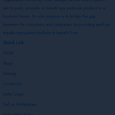
aim to push, promote or benefit any particular product or a
business house. Its sole purpose is to bridge the gap
between the consumers and companies by providing each an
equally transparent platform to benefit from.
Quick Link
FAQS
Blogs
Sitemap
Contact Us
Seller Login
Sell on Krishibazaar
Kisan Mitra Policy