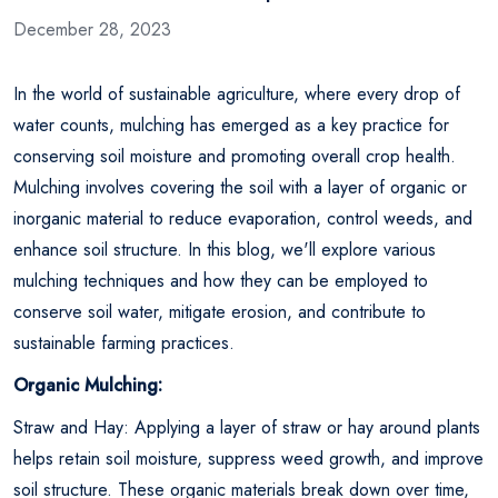
December 28, 2023
In the world of sustainable agriculture, where every drop of
water counts, mulching has emerged as a key practice for
conserving soil moisture and promoting overall crop health.
Mulching involves covering the soil with a layer of organic or
inorganic material to reduce evaporation, control weeds, and
enhance soil structure. In this blog, we'll explore various
mulching techniques and how they can be employed to
conserve soil water, mitigate erosion, and contribute to
sustainable farming practices.
Organic Mulching:
Straw and Hay: Applying a layer of straw or hay around plants
helps retain soil moisture, suppress weed growth, and improve
soil structure. These organic materials break down over time,