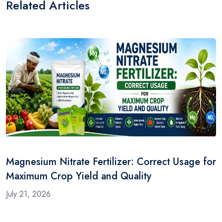
Related Articles
Magnesium Nitrate Fertilizer: Correct Usage for
Maximum Crop Yield and Quality
July 21, 2026