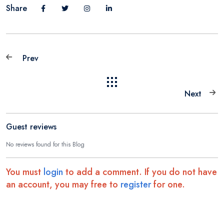
Share
Prev
Next
Guest reviews
No reviews found for this Blog
You must
login
to add a comment. If you do not have
an account, you may free to
register
for one.