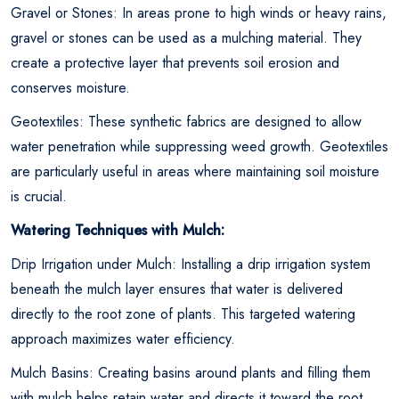
Gravel or Stones: In areas prone to high winds or heavy rains,
gravel or stones can be used as a mulching material. They
create a protective layer that prevents soil erosion and
conserves moisture.
Geotextiles: These synthetic fabrics are designed to allow
water penetration while suppressing weed growth. Geotextiles
are particularly useful in areas where maintaining soil moisture
is crucial.
Watering Techniques with Mulch:
Drip Irrigation under Mulch: Installing a drip irrigation system
beneath the mulch layer ensures that water is delivered
directly to the root zone of plants. This targeted watering
approach maximizes water efficiency.
Mulch Basins: Creating basins around plants and filling them
with mulch helps retain water and directs it toward the root