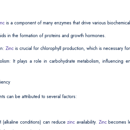
inc
is a component of many enzymes that drive various biochemical
 aids in the formation of proteins and growth hormones.
on:
Zinc
is crucial for chlorophyll production, which is necessary fo
lism: It plays a role in carbohydrate metabolism, influencing e
iency
nts can be attributed to several factors:
H (alkaline conditions) can reduce
zinc
availability.
Zinc
becomes le