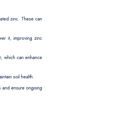
lated zinc. These can
er it, improving zinc
er, which can enhance
ntain soil health.
ls and ensure ongoing