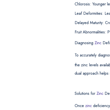
Chlorosis: Younger le
Leaf Deformities: Lea
Delayed Maturity: Cr
Fruit Abnormalities: 
Diagnosing
Zinc
Defi
To accurately diagn
the zinc levels availab
dual approach helps i
Solutions for
Zinc
Def
Once
zinc
deficiency