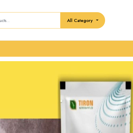
All Category