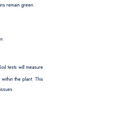
eins remain green.
en.
oil tests will measure
 within the plant. This
issues.