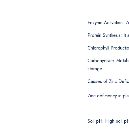
Enzyme Activation:
Z
Protein Synthesis: It
Chlorophyll Producti
Carbohydrate Metabo
storage.
Causes of
Zinc
Defic
Zinc
deficiency in pla
Soil pH: High soil p