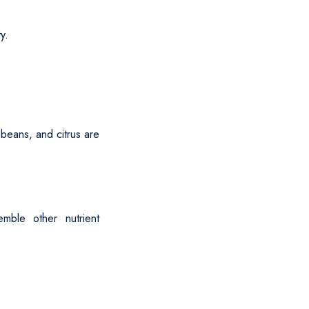
ty.
 beans, and citrus are
mble other nutrient