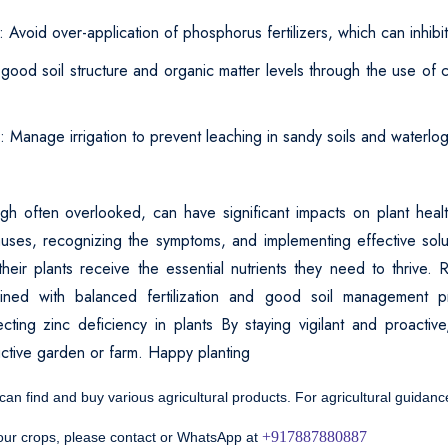
: Avoid over-application of phosphorus fertilizers, which can inhibi
 good soil structure and organic matter levels through the use of
n: Manage irrigation to prevent leaching in sandy soils and waterlogg
ugh often overlooked, can have significant impacts on plant heal
uses, recognizing the symptoms, and implementing effective sol
heir plants receive the essential nutrients they need to thrive. R
bined with balanced fertilization and good soil management p
cting zinc deficiency in plants By staying vigilant and proactive
uctive garden or farm. Happy planting
 can find and buy various agricultural products. For agricultural guidan
+917887880887
your crops, please contact or WhatsApp at