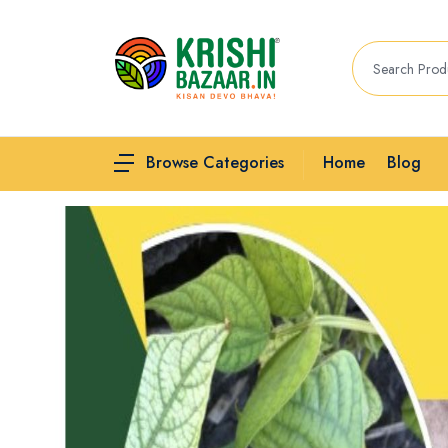
Home
Blog
Browse Categories