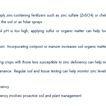
ly zinc-containing fertilizers such as zinc sulfate (ZnSO4) or che
 the soil or as foliar sprays.
il pH is too high, applying sulfur or organic matter can help low
ion: Incorporating compost or manure increases soil organic matt
ng crops with those less susceptible to zinc deficiency can help mai
enance: Regular soil and tissue testing can help monitor zinc leve
ciency
iency involves proactive soil and plant management: