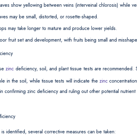
aves show yellowing between veins (interveinal chlorosis) while v
ves may be small, distorted, or rosette-shaped.
ops may take longer to mature and produce lower yields.
Poor fruit set and development, with fruits being small and misshap
ciency
ose
zinc
deficiency, soil, and plant tissue tests are recommended. S
le in the soil, while tissue tests will indicate the
zinc
concentration
n confirming zinc deficiency and ruling out other potential nutrient 
iciency
 is identified, several corrective measures can be taken: