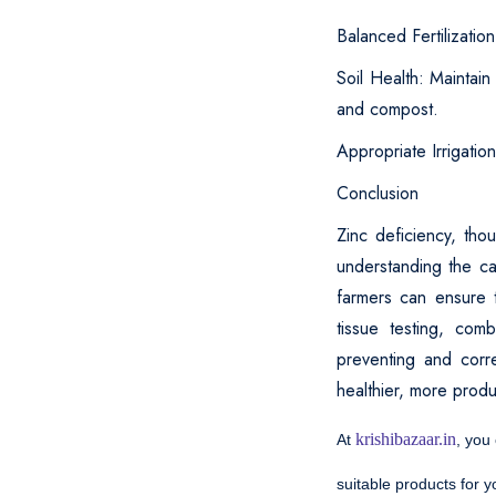
Balanced Fertilization
Soil Health: Maintain
and compost.
Appropriate Irrigatio
Conclusion
Zinc deficiency, tho
understanding the ca
farmers can ensure t
tissue testing, com
preventing and corre
healthier, more prod
krishibazaar.in
At
, you
suitable products for 