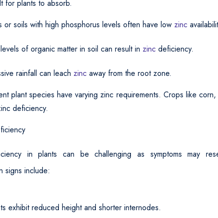
ult for plants to absorb.
s or soils with high phosphorus levels often have low
zinc
availabili
evels of organic matter in soil can result in
zinc
deficiency.
sive rainfall can leach
zinc
away from the root zone.
ent plant species have varying zinc requirements. Crops like corn,
inc deficiency.
ficiency
iciency in plants can be challenging as symptoms may rese
 signs include:
ts exhibit reduced height and shorter internodes.