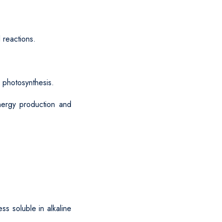
 reactions.
r photosynthesis.
nergy production and
ss soluble in alkaline