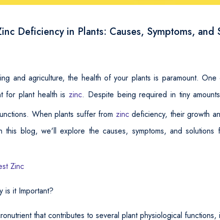
inc Deficiency in Plants: Causes, Symptoms, and 
ng and agriculture, the health of your plants is paramount. One
nt for plant health is
zinc
. Despite being required in tiny amount
 functions. When plants suffer from
zinc
deficiency, their growth a
n this blog, we'll explore the causes, symptoms, and solutions f
est Zinc
is it Important?
icronutrient that contributes to several plant physiological functions, 