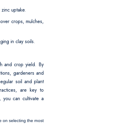
t zinc uptake.
 cover crops, mulches,
ing in clay soils.
th and crop yield. By
utions, gardeners and
egular soil and plant
ractices, are key to
, you can cultivate a
ce on selecting the most