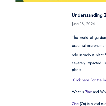
Understanding Z
June 13, 2024
The world of gardeni
essential micronutrie
role in various plant
severely impacted. I
plants.
Click here For the b
What is
Zinc
and Why 
Zinc
(Zn) is a vital m