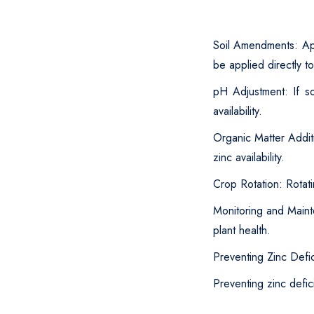
Soil Amendments: App
be applied directly to
pH Adjustment: If so
availability.
Organic Matter Addit
zinc availability.
Crop Rotation: Rotati
Monitoring and Maint
plant health.
Preventing Zinc Defi
Preventing zinc defic