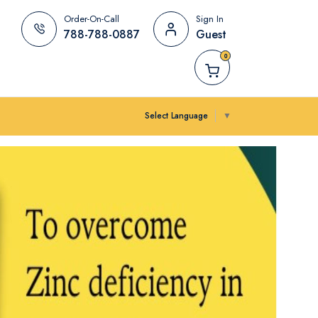
Order-On-Call
Sign In
788-788-0887
Guest
0
Select Language
▼