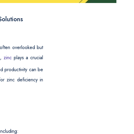
Solutions
 often overlooked but
s,
zinc
plays a crucial
nd productivity can be
or zinc deficiency in
including: