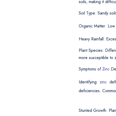
soils, making it diffic
Soil Type: Sandy soil
Organic Matter: Low l
Heavy Rainfall: Exces
Plant Species: Differ
more susceptible to z
Symptoms of
Zinc
De
Identifying
zinc
def
deficiencies. Common
Stunted Growth: Plan