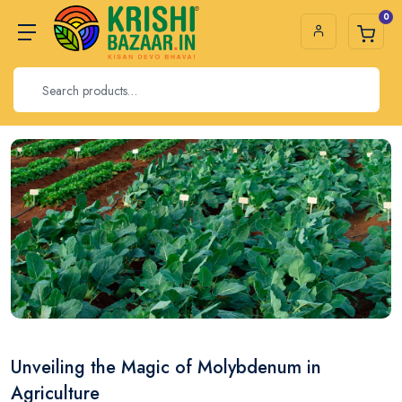
0
Unveiling the Magic of Molybdenum in
Agriculture