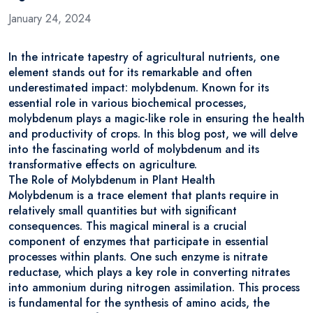
January 24, 2024
In the intricate tapestry of agricultural nutrients, one
element stands out for its remarkable and often
underestimated impact: molybdenum. Known for its
essential role in various biochemical processes,
molybdenum plays a magic-like role in ensuring the health
and productivity of crops. In this blog post, we will delve
into the fascinating world of molybdenum and its
transformative effects on agriculture.
The Role of Molybdenum in Plant Health
Molybdenum is a trace element that plants require in
relatively small quantities but with significant
consequences. This magical mineral is a crucial
component of enzymes that participate in essential
processes within plants. One such enzyme is nitrate
reductase, which plays a key role in converting nitrates
into ammonium during nitrogen assimilation. This process
is fundamental for the synthesis of amino acids, the