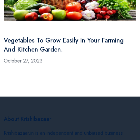
Vegetables To Grow Easily In Your Farming
And Kitchen Garden.
October 27, 2023
About Krishibazaar
Krishibazaar.in is an independent and unbiased business