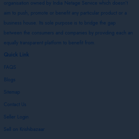
organisation owned by India Netage Service which doesn’t
aim to push, promote or benefit any particular product or a
business house. Its sole purpose is to bridge the gap
between the consumers and companies by providing each an
equally transparent platform to benefit from.
Quick Link
FAQS
Blogs
Sitemap
Contact Us
Seller Login
Sell on Krishibazaar