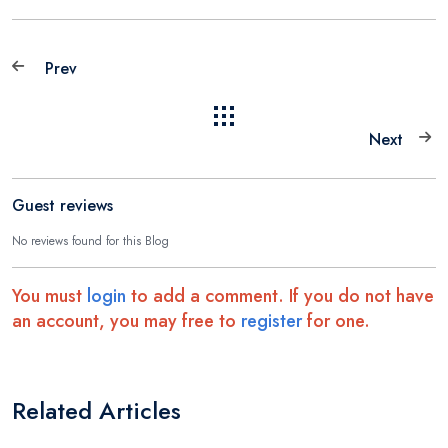
Prev
Next
Guest reviews
No reviews found for this Blog
You must
login
to add a comment. If you do not have
an account, you may free to
register
for one.
Related Articles