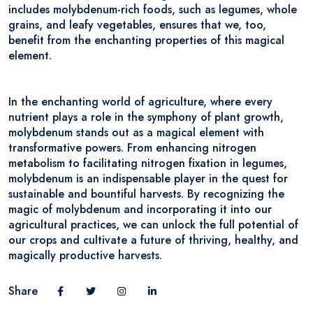
includes molybdenum-rich foods, such as legumes, whole
grains, and leafy vegetables, ensures that we, too,
benefit from the enchanting properties of this magical
element.
In the enchanting world of agriculture, where every
nutrient plays a role in the symphony of plant growth,
molybdenum stands out as a magical element with
transformative powers. From enhancing nitrogen
metabolism to facilitating nitrogen fixation in legumes,
molybdenum is an indispensable player in the quest for
sustainable and bountiful harvests. By recognizing the
magic of molybdenum and incorporating it into our
agricultural practices, we can unlock the full potential of
our crops and cultivate a future of thriving, healthy, and
magically productive harvests.
Share