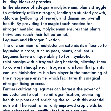
building blocks of proteins.
In the absence of adequate molybdenum, plants struggle
to efficiently utilize nitrogen, leading to stunted growth,
chlorosis (yellowing of leaves), and diminished overall
health. By providing the magic touch needed for
nitrogen metabolism, molybdenum ensures that plants
thrive and reach their full potential.
Legumes and Nitrogen Fixation
The enchantment of molybdenum extends its influence to
leguminous crops, such as peas, beans, and lentils.
Legumes have a unique ability to form symbiotic
relationships with nitrogen-fixing bacteria, allowing them
to convert atmospheric nitrogen into a form that plants
can use. Molybdenum is a key player in the functioning of
the nitrogenase enzyme, which facilitates this magical
nitrogen-fixing process.
Farmers cultivating legumes can harness the power of
molybdenum to optimize nitrogen fixation, promoting
healthier plants and enriching the soil with this essential
nutrient. The result is not only improved crop yields but
also enhanced soil fertility for future plantings.