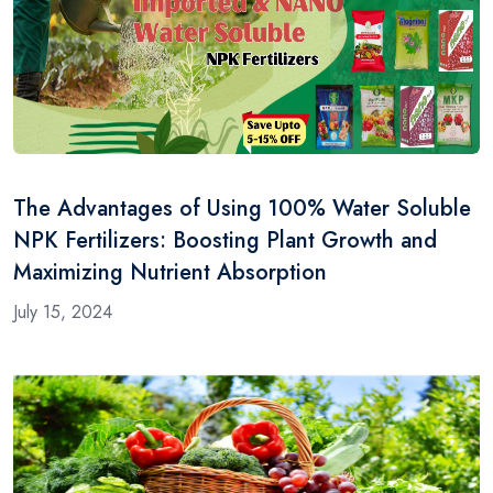
The Advantages of Using 100% Water Soluble
NPK Fertilizers: Boosting Plant Growth and
Maximizing Nutrient Absorption
July 15, 2024