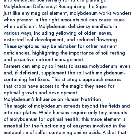
Molybdenum Deficiency: Recognizing the Signs
Just like any magical element, molybdenum works wonders
when present in the right amounts but can cause issues
when deficient. Molybdenum deficiency manifests in
various ways, including yellowing of older leaves,
distorted leaf development, and reduced flowering.
These symptoms may be mistaken for other nutrient
deficiencies, highlighting the importance of soil testing
and proactive nutrient management.
Farmers can employ soil tests to assess molybdenum levels
and, if deficient, supplement the soil with molybdenum-
containing fertilizers. This strategic approach ensures
that crops have access to the magic they need for
optimal growth and development.
Molybdenum's Influence on Human Nutrition
The magic of molybdenum extends beyond the fields and
into our plates. While humans require only tiny amounts
of molybdenum for optimal health, this trace element is
essential for the functioning of enzymes involved in the
metabolism of sulfur-containing amino acids. A diet that