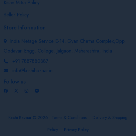
Kisan Mitra Policy
Seller Policy
Store Information
India Netage Service E-14, Gyan Chetna Complex,Opp.
Godavari Engg. College, Jalgaon, Maharashtra, India
+91 7887880887
info@krishibazaar.in
Follow us
Krishi Bazaar © 2026
Terms & Conditions
Delivery & Shipping
Policy
Privacy Policy