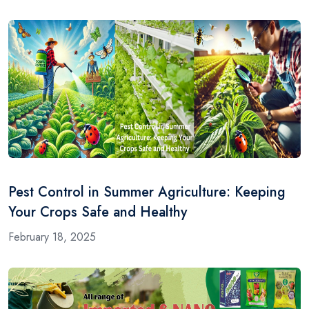
Pest Control in Summer Agriculture: Keeping
Your Crops Safe and Healthy
February 18, 2025