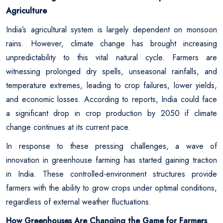
Agriculture
India’s agricultural system is largely dependent on monsoon
rains. However, climate change has brought increasing
unpredictability to this vital natural cycle. Farmers are
witnessing prolonged dry spells, unseasonal rainfalls, and
temperature extremes, leading to crop failures, lower yields,
and economic losses. According to reports, India could face
a significant drop in crop production by 2050 if climate
change continues at its current pace.
In response to these pressing challenges, a wave of
innovation in greenhouse farming has started gaining traction
in India. These controlled-environment structures provide
farmers with the ability to grow crops under optimal conditions,
regardless of external weather fluctuations.
How Greenhouses Are Changing the Game for Farmers