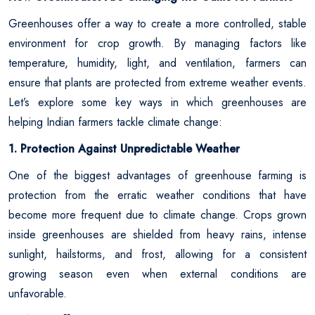
Greenhouses offer a way to create a more controlled, stable
environment for crop growth. By managing factors like
temperature, humidity, light, and ventilation, farmers can
ensure that plants are protected from extreme weather events.
Let’s explore some key ways in which greenhouses are
helping Indian farmers tackle climate change:
1. Protection Against Unpredictable Weather
One of the biggest advantages of greenhouse farming is
protection from the erratic weather conditions that have
become more frequent due to climate change. Crops grown
inside greenhouses are shielded from heavy rains, intense
sunlight, hailstorms, and frost, allowing for a consistent
growing season even when external conditions are
unfavorable.