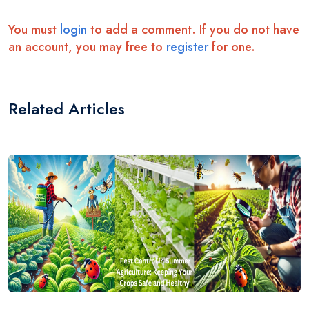
You must
login
to add a comment. If you do not have
an account, you may free to
register
for one.
Related Articles