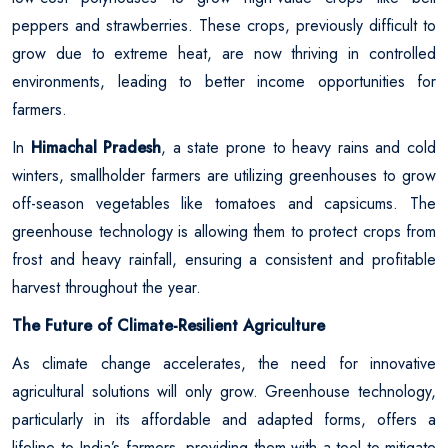
peppers and strawberries. These crops, previously difficult to
grow due to extreme heat, are now thriving in controlled
environments, leading to better income opportunities for
farmers.
In
Himachal Pradesh
, a state prone to heavy rains and cold
winters, smallholder farmers are utilizing greenhouses to grow
off-season vegetables like tomatoes and capsicums. The
greenhouse technology is allowing them to protect crops from
frost and heavy rainfall, ensuring a consistent and profitable
harvest throughout the year.
The Future of Climate-Resilient Agriculture
As climate change accelerates, the need for innovative
agricultural solutions will only grow. Greenhouse technology,
particularly in its affordable and adapted forms, offers a
lifeline to India’s farmers, providing them with a tool to mitigate