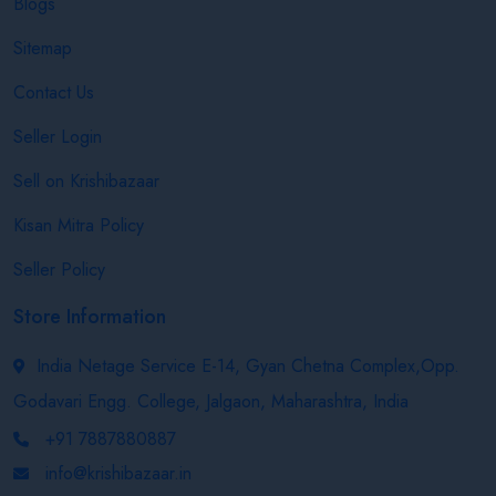
Blogs
Sitemap
Contact Us
Seller Login
Sell on Krishibazaar
Kisan Mitra Policy
Seller Policy
Store Information
India Netage Service E-14, Gyan Chetna Complex,Opp.
Godavari Engg. College, Jalgaon, Maharashtra, India
+91 7887880887
info@krishibazaar.in