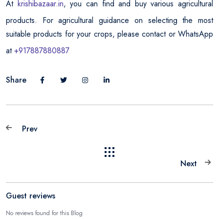
At
krishibazaar.in
, you can find and buy various agricultural
products. For agricultural guidance on selecting the most
suitable products for your crops, please contact or WhatsApp
at
+917887880887
Share
Prev
Next
Guest reviews
No reviews found for this Blog