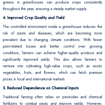
greens in greenhouses can produce crops consistently
throughout the year, ensuring a steady market supply.
4. Improved Crop Quality and Yield
The controlled environment inside a greenhouse reduces the
risk of pests and diseases, which are becoming more
prevalent due to changing climate conditions. With fewer
pest-related losses and better control over growing
conditions, farmers can achieve higher-quality produce and
significantly improved yields. This also allows farmers to
venture into cultivating high-value crops, such as exotic
vegetables, fruits, and flowers, which can fetch premium
prices in local and international markets.
5. Reduced Dependence on Chemical Inputs
Traditional farming often relies on pesticides and chemical
fertilizers to combat pests and improve yields. However,