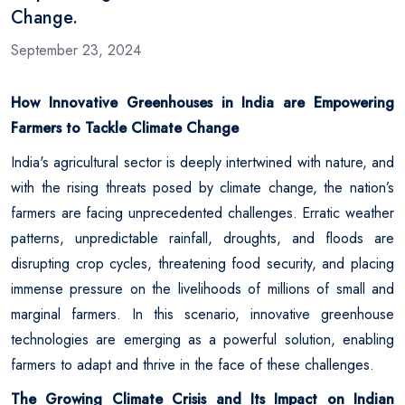
Change.
September 23, 2024
How Innovative Greenhouses in India are Empowering
Farmers to Tackle Climate Change
India's agricultural sector is deeply intertwined with nature, and
with the rising threats posed by climate change, the nation’s
farmers are facing unprecedented challenges. Erratic weather
patterns, unpredictable rainfall, droughts, and floods are
disrupting crop cycles, threatening food security, and placing
immense pressure on the livelihoods of millions of small and
marginal farmers. In this scenario, innovative greenhouse
technologies are emerging as a powerful solution, enabling
farmers to adapt and thrive in the face of these challenges.
The Growing Climate Crisis and Its Impact on Indian