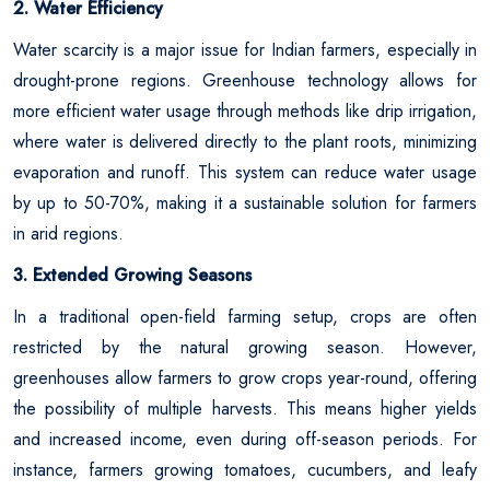
2. Water Efficiency
Water scarcity is a major issue for Indian farmers, especially in
drought-prone regions. Greenhouse technology allows for
more efficient water usage through methods like drip irrigation,
where water is delivered directly to the plant roots, minimizing
evaporation and runoff. This system can reduce water usage
by up to 50-70%, making it a sustainable solution for farmers
in arid regions.
3. Extended Growing Seasons
In a traditional open-field farming setup, crops are often
restricted by the natural growing season. However,
greenhouses allow farmers to grow crops year-round, offering
the possibility of multiple harvests. This means higher yields
and increased income, even during off-season periods. For
instance, farmers growing tomatoes, cucumbers, and leafy