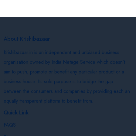
About Krishibazaar
Krishibazaar.in is an independent and unbiased business
organisation owned by India Netage Service which doesn’t
aim to push, promote or benefit any particular product or a
business house. Its sole purpose is to bridge the gap
between the consumers and companies by providing each an
equally transparent platform to benefit from.
Quick Link
FAQS