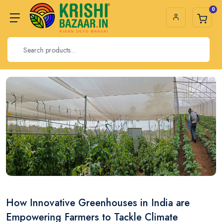
0
How Innovative Greenhouses in India are
Empowering Farmers to Tackle Climate