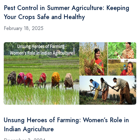
Pest Control in Summer Agriculture: Keeping
Your Crops Safe and Healthy
February 18, 2025
Unsung Heroes of Farming: Women’s Role in
Indian Agriculture