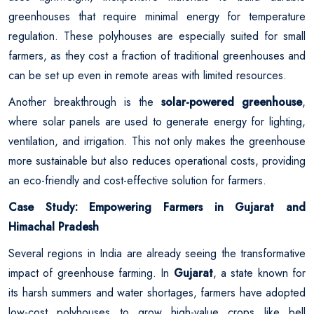
greenhouses that require minimal energy for temperature
regulation. These polyhouses are especially suited for small
farmers, as they cost a fraction of traditional greenhouses and
can be set up even in remote areas with limited resources.
Another breakthrough is the
solar-powered greenhouse
,
where solar panels are used to generate energy for lighting,
ventilation, and irrigation. This not only makes the greenhouse
more sustainable but also reduces operational costs, providing
an eco-friendly and cost-effective solution for farmers.
Case Study: Empowering Farmers in Gujarat and
Himachal Pradesh
Several regions in India are already seeing the transformative
impact of greenhouse farming. In
Gujarat
, a state known for
its harsh summers and water shortages, farmers have adopted
low-cost polyhouses to grow high-value crops like bell