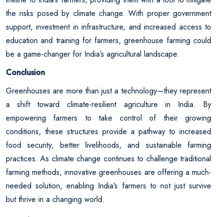
the risks posed by climate change. With proper government
support, investment in infrastructure, and increased access to
education and training for farmers, greenhouse farming could
be a game-changer for India’s agricultural landscape.
Conclusion
Greenhouses are more than just a technology—they represent
a shift toward climate-resilient agriculture in India. By
empowering farmers to take control of their growing
conditions, these structures provide a pathway to increased
food security, better livelihoods, and sustainable farming
practices. As climate change continues to challenge traditional
farming methods, innovative greenhouses are offering a much-
needed solution, enabling India’s farmers to not just survive
but thrive in a changing world.