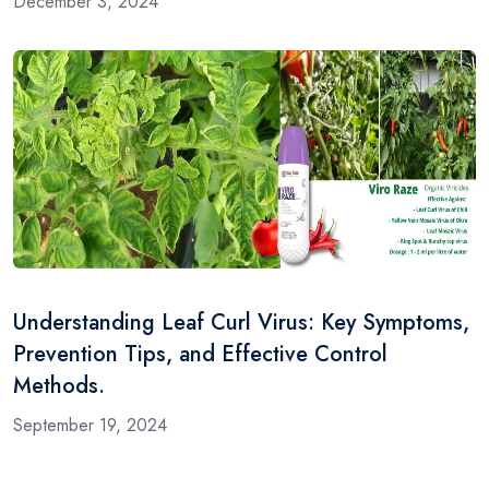
December 3, 2024
Understanding Leaf Curl Virus: Key Symptoms,
Prevention Tips, and Effective Control
Methods.
September 19, 2024