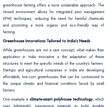
greenhouse farming offers a more sustainable approach. The
closed environment allows for integrated pest management
(IPM) techniques, reducing the need for harmful chemicals
and promoting a more organic and eco-friendly way of
farming.
Greenhouse Innovations Tailored to India’s Needs
While greenhouses are not a new concept, what makes their
application in India innovative is the adaptation of these
structures to meet the specific needs of the country’s farmers.
Startups and agricultural companies in India are developing
affordable, low-cost greenhouses that can be customized to
the unique climatic and financial conditions faced by small
farmers.
One example is
climate-smart polyhouse technology
, which
uses lightweight, inexpensive materials to build durable