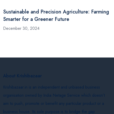
Sustainable and Precision Agriculture: Farming
Smarter for a Greener Future
December 30, 2024
About Krishibazaar
Krishibazaar.in is an independent and unbiased business
organisation owned by India Netage Service which doesn’t
aim to push, promote or benefit any particular product or a
business house. Its sole purpose is to bridge the gap