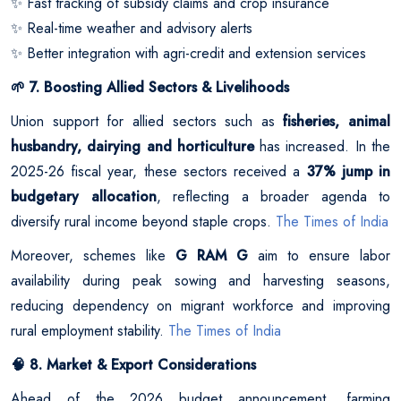
Fast tracking of subsidy claims and crop insurance
✨
Real-time weather and advisory alerts
✨
Better integration with agri-credit and extension services
✨
7. Boosting Allied Sectors & Livelihoods
🌱
Union support for allied sectors such as
fisheries, animal
husbandry, dairying and horticulture
has increased. In the
2025-26 fiscal year, these sectors received a
37% jump in
budgetary allocation
, reflecting a broader agenda to
diversify rural income beyond staple crops.
The Times of India
Moreover, schemes like
G RAM G
aim to ensure labor
availability during peak sowing and harvesting seasons,
reducing dependency on migrant workforce and improving
rural employment stability.
The Times of India
8. Market & Export Considerations
🧠
Ahead of the 2026 budget announcement, farming