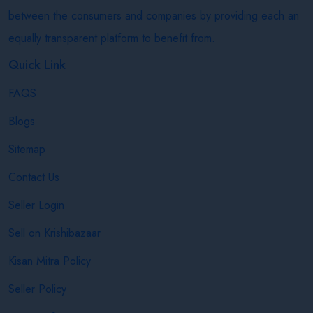
between the consumers and companies by providing each an
equally transparent platform to benefit from.
Quick Link
FAQS
Blogs
Sitemap
Contact Us
Seller Login
Sell on Krishibazaar
Kisan Mitra Policy
Seller Policy