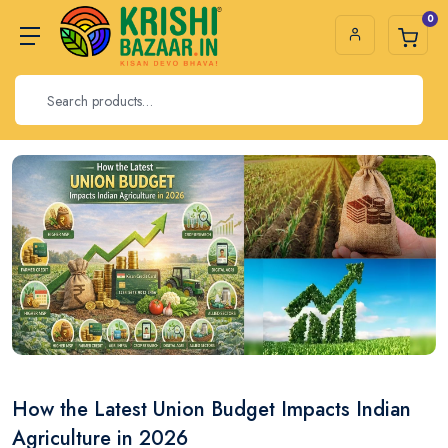
0
How the Latest Union Budget Impacts Indian
Agriculture in 2026