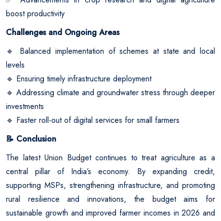
boost productivity
Challenges and Ongoing Areas
Balanced implementation of schemes at state and local
🔹
levels
Ensuring timely infrastructure deployment
🔹
Addressing climate and groundwater stress through deeper
🔹
investments
Faster roll-out of digital services for small farmers
🔹
Conclusion
📝
The latest Union Budget continues to treat agriculture as a
central pillar of India’s economy. By expanding credit,
supporting MSPs, strengthening infrastructure, and promoting
rural resilience and innovations, the budget aims for
sustainable growth and improved farmer incomes in 2026 and