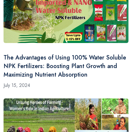
The Advantages of Using 100% Water Soluble
NPK Fertilizers: Boosting Plant Growth and
Maximizing Nutrient Absorption
July 15, 2024