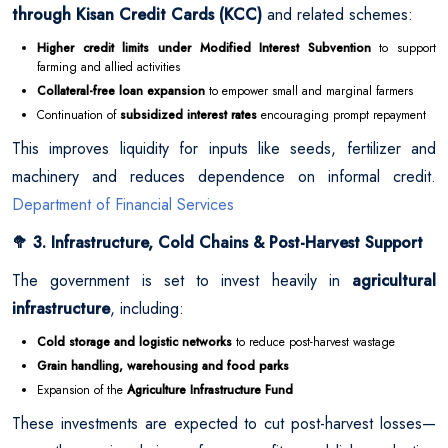
through Kisan Credit Cards (KCC)
and related schemes:
Higher credit limits under Modified Interest Subvention
to support
farming and allied activities
Collateral-free loan expansion
to empower small and marginal farmers
Continuation of
subsidized interest rates
encouraging prompt repayment
This improves liquidity for inputs like seeds, fertilizer and
machinery and reduces dependence on informal credit.
Department of Financial Services
3. Infrastructure, Cold Chains & Post-Harvest Support
🥦
The government is set to invest heavily in
agricultural
infrastructure
, including:
Cold storage and logistic networks
to reduce post-harvest wastage
Grain handling, warehousing and food parks
Expansion of the
Agriculture Infrastructure Fund
These investments are expected to cut post-harvest losses—