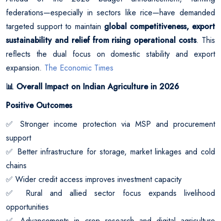
federations—especially in sectors like rice—have demanded
targeted support to maintain
global competitiveness, export
sustainability and relief from rising operational costs
. This
reflects the dual focus on domestic stability and export
expansion.
The Economic Times
Overall Impact on Indian Agriculture in 2026
📊
Positive Outcomes
Stronger income protection via MSP and procurement
✅
support
Better infrastructure for storage, market linkages and cold
✅
chains
Wider credit access improves investment capacity
✅
Rural and allied sector focus expands livelihood
✅
opportunities
Advancements in crop research and digital agriculture
✅