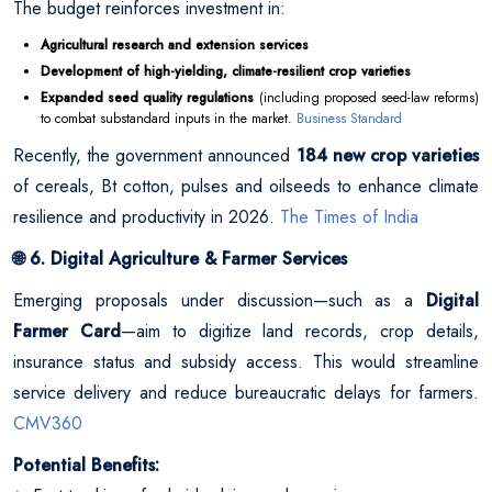
The budget reinforces investment in:
Agricultural research and extension services
Development of high-yielding, climate-resilient crop varieties
Expanded seed quality regulations
(including proposed seed-law reforms)
to combat substandard inputs in the market.
Business Standard
Recently, the government announced
184 new crop varieties
of cereals, Bt cotton, pulses and oilseeds to enhance climate
resilience and productivity in 2026.
The Times of India
6. Digital Agriculture & Farmer Services
🌐
Emerging proposals under discussion—such as a
Digital
Farmer Card
—aim to digitize land records, crop details,
insurance status and subsidy access. This would streamline
service delivery and reduce bureaucratic delays for farmers.
CMV360
Potential Benefits: