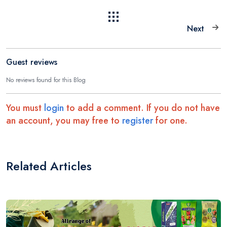
Next
Guest reviews
No reviews found for this Blog
You must
login
to add a comment. If you do not have
an account, you may free to
register
for one.
Related Articles