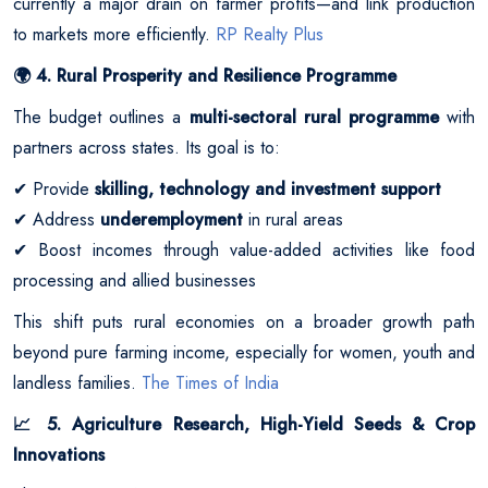
currently a major drain on farmer profits—and link production
to markets more efficiently.
RP Realty Plus
4. Rural Prosperity and Resilience Programme
🌍
The budget outlines a
multi-sectoral rural programme
with
partners across states. Its goal is to:
Provide
skilling, technology and investment support
✔
Address
underemployment
in rural areas
✔
Boost incomes through value-added activities like food
✔
processing and allied businesses
This shift puts rural economies on a broader growth path
beyond pure farming income, especially for women, youth and
landless families.
The Times of India
5. Agriculture Research, High-Yield Seeds & Crop
📈
Innovations