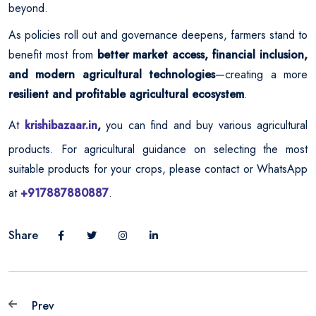
beyond.
As policies roll out and governance deepens, farmers stand to
benefit most from
better market access, financial inclusion,
and modern agricultural technologies
—creating a more
resilient and profitable agricultural ecosystem
.
At
krishibazaar.in
,
you can find and buy various agricultural
products. For agricultural guidance on selecting the most
suitable products for your crops, please contact or WhatsApp
at
+917887880887
.
Share
Prev