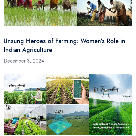
Unsung Heroes of Farming: Women’s Role in
Indian Agriculture
December 3, 2024