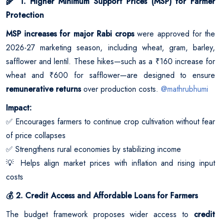
1. Higher Minimum Support Prices (MSP) for Farmer
🌾
Protection
MSP increases for major Rabi crops
were approved for the
2026-27 marketing season, including wheat, gram, barley,
safflower and lentil. These hikes—such as a ₹160 increase for
wheat and ₹600 for safflower—are designed to ensure
remunerative returns
over production costs.
@mathrubhumi
Impact:
Encourages farmers to continue crop cultivation without fear
✅
of price collapses
Strengthens rural economies by stabilizing income
✅
Helps align market prices with inflation and rising input
💡
costs
2. Credit Access and Affordable Loans for Farmers
💰
The budget framework proposes wider access to
credit