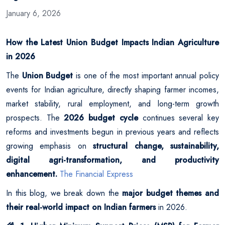
January 6, 2026
How the Latest Union Budget Impacts Indian Agriculture
in 2026
The
Union Budget
is one of the most important annual policy
events for Indian agriculture, directly shaping farmer incomes,
market stability, rural employment, and long-term growth
prospects. The
2026 budget cycle
continues several key
reforms and investments begun in previous years and reflects
growing emphasis on
structural change, sustainability,
digital agri-transformation, and productivity
enhancement.
The Financial Express
In this blog, we break down the
major budget themes and
their real-world impact on Indian farmers
in 2026.