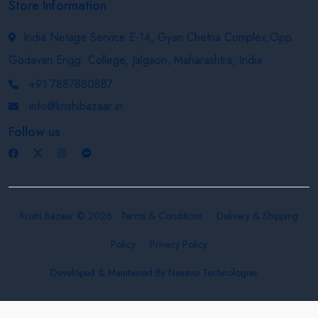
Store Information
India Netage Service E-14, Gyan Chetna Complex,Opp.
Godavari Engg. College, Jalgaon, Maharashtra, India
+91 7887880887
info@krishibazaar.in
Follow us
Krishi Bazaar © 2026
Terms & Conditions
Delivery & Shipping
Policy
Privacy Policy
Developed & Maintained By
Nexevo Technologies