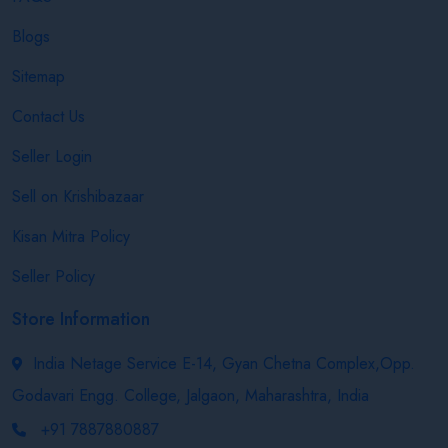
Blogs
Sitemap
Contact Us
Seller Login
Sell on Krishibazaar
Kisan Mitra Policy
Seller Policy
Store Information
India Netage Service E-14, Gyan Chetna Complex,Opp.
Godavari Engg. College, Jalgaon, Maharashtra, India
+91 7887880887