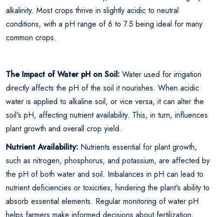
alkalinity. Most crops thrive in slightly acidic to neutral
conditions, with a pH range of 6 to 7.5 being ideal for many
common crops.
The Impact of Water pH on Soil:
Water used for irrigation
directly affects the pH of the soil it nourishes. When acidic
water is applied to alkaline soil, or vice versa, it can alter the
soil's pH, affecting nutrient availability. This, in turn, influences
plant growth and overall crop yield.
Nutrient Availability:
Nutrients essential for plant growth,
such as nitrogen, phosphorus, and potassium, are affected by
the pH of both water and soil. Imbalances in pH can lead to
nutrient deficiencies or toxicities, hindering the plant's ability to
absorb essential elements. Regular monitoring of water pH
helps farmers make informed decisions about fertilization,