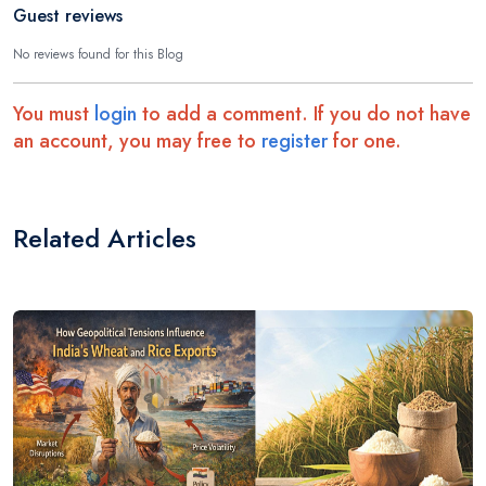
Guest reviews
No reviews found for this Blog
You must
login
to add a comment. If you do not have
an account, you may free to
register
for one.
Related Articles