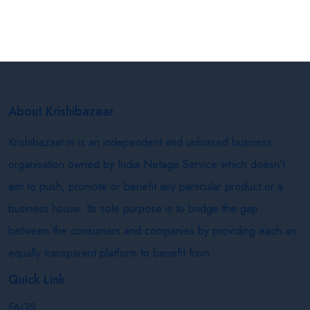
About Krishibazaar
Krishibazaar.in is an independent and unbiased business
organisation owned by India Netage Service which doesn’t
aim to push, promote or benefit any particular product or a
business house. Its sole purpose is to bridge the gap
between the consumers and companies by providing each an
equally transparent platform to benefit from.
Quick Link
FAQS