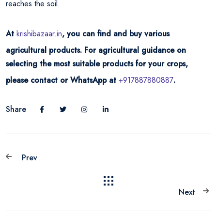
reaches the soil.
At
krishibazaar.in
, you can find and buy various
agricultural products. For agricultural guidance on
selecting the most suitable products for your crops,
please contact or WhatsApp at
+917887880887
.
Share
Prev
Next