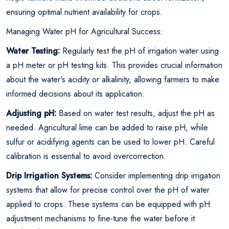
ensuring optimal nutrient availability for crops.
Managing Water pH for Agricultural Success:
Water Testing:
Regularly test the pH of irrigation water using
a pH meter or pH testing kits. This provides crucial information
about the water's acidity or alkalinity, allowing farmers to make
informed decisions about its application.
Adjusting pH:
Based on water test results, adjust the pH as
needed. Agricultural lime can be added to raise pH, while
sulfur or acidifying agents can be used to lower pH. Careful
calibration is essential to avoid overcorrection.
Drip Irrigation Systems:
Consider implementing drip irrigation
systems that allow for precise control over the pH of water
applied to crops. These systems can be equipped with pH
adjustment mechanisms to fine-tune the water before it