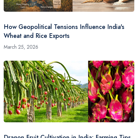
How Geopolitical Tensions Influence India's
Wheat and Rice Exports
March 25, 2026
Dragon Fruit Cultivation in India: Farming Tips