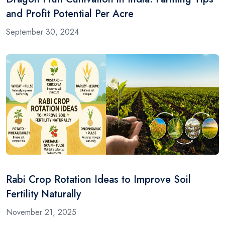
and Profit Potential Per Acre
September 30, 2024
Rabi Crop Rotation Ideas to Improve Soil
Fertility Naturally
November 21, 2025