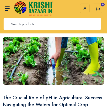
0
The Crucial Role of pH in Agricultural Success:
Navigating the Waters for Optimal Crop