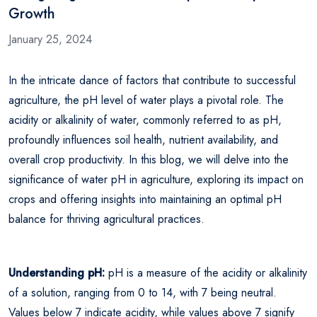
Growth
January 25, 2024
In the intricate dance of factors that contribute to successful
agriculture, the pH level of water plays a pivotal role. The
acidity or alkalinity of water, commonly referred to as pH,
profoundly influences soil health, nutrient availability, and
overall crop productivity. In this blog, we will delve into the
significance of water pH in agriculture, exploring its impact on
crops and offering insights into maintaining an optimal pH
balance for thriving agricultural practices.
Understanding pH:
pH is a measure of the acidity or alkalinity
of a solution, ranging from 0 to 14, with 7 being neutral.
Values below 7 indicate acidity, while values above 7 signify