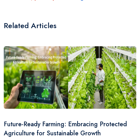
Related Articles
Future-Ready Farming: Embracing Protected
Agriculture for Sustainable Growth