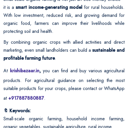
it is a
smart income-generating model
for rural households.
With low investment, reduced risk, and growing demand for
organic food, farmers can improve their livelihoods while
protecting soil and health.
By combining organic crops with allied activities and direct
marketing, even small landholders can build a
sustainable and
profitable farming future
.
At
krishibazaar.in
,
you can find and buy various agricultural
products. For agricultural guidance on selecting the most
suitable products for your crops, please contact or WhatsApp
at
+917887880887
.
Keywords:
🔖
Small-scale organic farming, household income farming,
organic vegetables, sustainable agriculture, rural income.