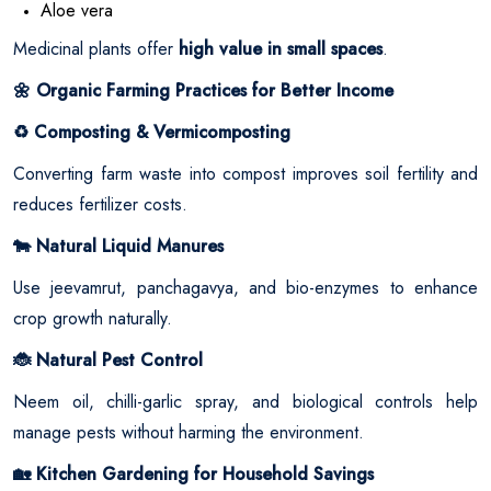
Aloe vera
Medicinal plants offer
high value in small spaces
.
Organic Farming Practices for Better Income
🌼
Composting & Vermicomposting
♻️
Converting farm waste into compost improves soil fertility and
reduces fertilizer costs.
Natural Liquid Manures
🐄
Use jeevamrut, panchagavya, and bio-enzymes to enhance
crop growth naturally.
Natural Pest Control
🐞
Neem oil, chilli-garlic spray, and biological controls help
manage pests without harming the environment.
Kitchen Gardening for Household Savings
🏡