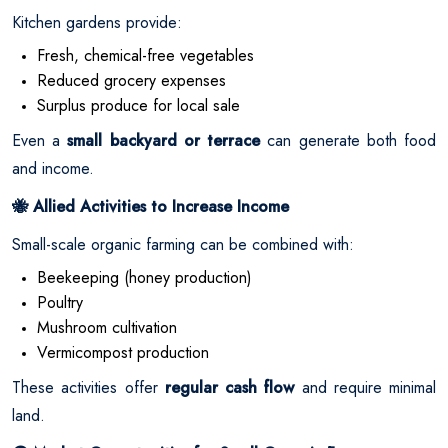
Kitchen gardens provide:
Fresh, chemical-free vegetables
Reduced grocery expenses
Surplus produce for local sale
Even a
small backyard or terrace
can generate both food
and income.
Allied Activities to Increase Income
🐝
Small-scale organic farming can be combined with:
Beekeeping (honey production)
Poultry
Mushroom cultivation
Vermicompost production
These activities offer
regular cash flow
and require minimal
land.