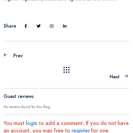
Share
Prev
Next
Guest reviews
No reviews found for this Blog
You must
login
to add a comment. If you do not have
an account, you may free to
register
for one.