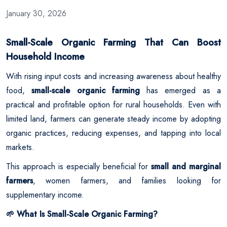
January 30, 2026
Small-Scale Organic Farming That Can Boost
Household Income
With rising input costs and increasing awareness about healthy
food,
small-scale organic farming
has emerged as a
practical and profitable option for rural households. Even with
limited land, farmers can generate steady income by adopting
organic practices, reducing expenses, and tapping into local
markets.
This approach is especially beneficial for
small and marginal
farmers
, women farmers, and families looking for
supplementary income.
What Is Small-Scale Organic Farming?
🌱