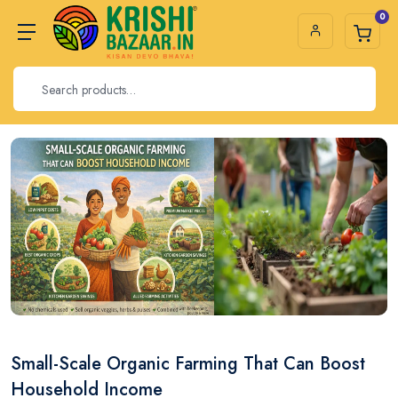
0
Small-Scale Organic Farming That Can Boost
Household Income