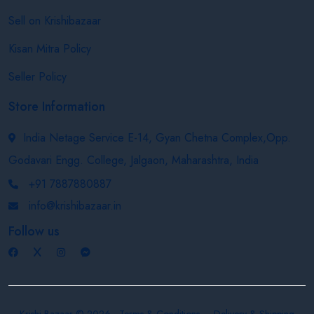
Sell on Krishibazaar
Kisan Mitra Policy
Seller Policy
Store Information
India Netage Service E-14, Gyan Chetna Complex,Opp.
Godavari Engg. College, Jalgaon, Maharashtra, India
+91 7887880887
info@krishibazaar.in
Follow us