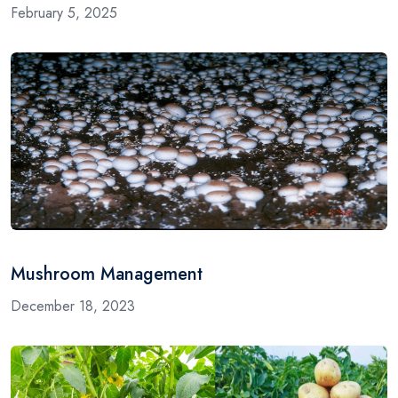
February 5, 2025
Mushroom Management
December 18, 2023