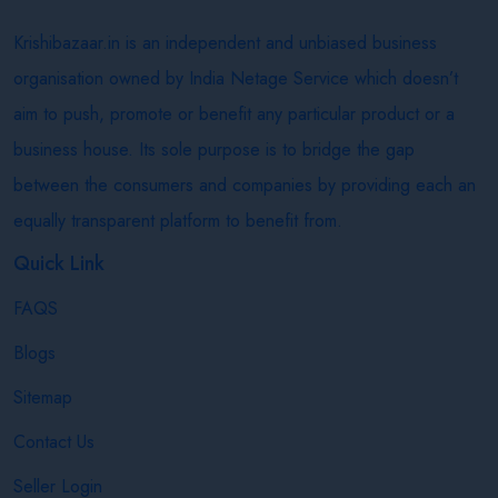
Krishibazaar.in is an independent and unbiased business
organisation owned by India Netage Service which doesn’t
aim to push, promote or benefit any particular product or a
business house. Its sole purpose is to bridge the gap
between the consumers and companies by providing each an
equally transparent platform to benefit from.
Quick Link
FAQS
Blogs
Sitemap
Contact Us
Seller Login