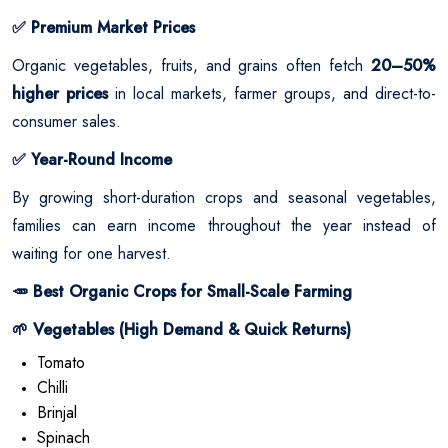
Premium Market Prices
✅
Organic vegetables, fruits, and grains often fetch
20–50%
higher prices
in local markets, farmer groups, and direct-to-
consumer sales.
Year-Round Income
✅
By growing short-duration crops and seasonal vegetables,
families can earn income throughout the year instead of
waiting for one harvest.
Best Organic Crops for Small-Scale Farming
🥕
Vegetables (High Demand & Quick Returns)
🌱
Tomato
Chilli
Brinjal
Spinach