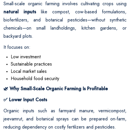
Small-scale organic farming involves cultivating crops using
natural inputs
like compost, cow-based formulations,
biofertilizers, and botanical pesticides—without synthetic
chemicals—on small landholdings, kitchen gardens, or
backyard plots.
It focuses on:
Low investment
Sustainable practices
Local market sales
Household food security
Why Small-Scale Organic Farming Is Profitable
🌿
Lower Input Costs
✅
Organic inputs such as farmyard manure, vermicompost,
jeevamrut, and botanical sprays can be prepared on-farm,
reducing dependency on costly fertilizers and pesticides.