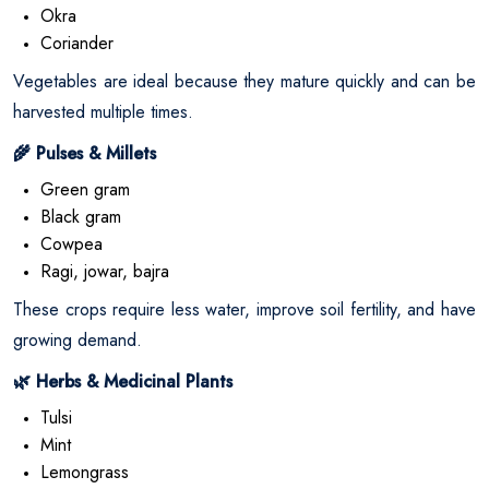
Okra
Coriander
Vegetables are ideal because they mature quickly and can be
harvested multiple times.
Pulses & Millets
🌾
Green gram
Black gram
Cowpea
Ragi, jowar, bajra
These crops require less water, improve soil fertility, and have
growing demand.
Herbs & Medicinal Plants
🌿
Tulsi
Mint
Lemongrass