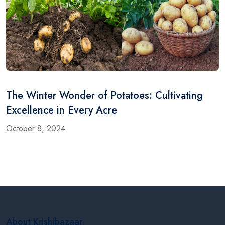
The Winter Wonder of Potatoes: Cultivating
Excellence in Every Acre
October 8, 2024
About Krishibazaar