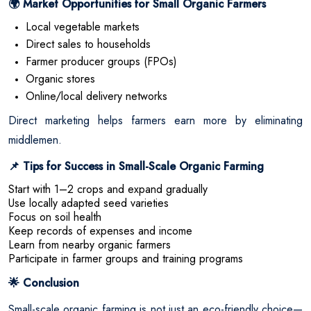
Market Opportunities for Small Organic Farmers
🌍
Local vegetable markets
Direct sales to households
Farmer producer groups (FPOs)
Organic stores
Online/local delivery networks
Direct marketing helps farmers earn more by eliminating
middlemen.
Tips for Success in Small-Scale Organic Farming
📌
Start with 1–2 crops and expand gradually
Use locally adapted seed varieties
Focus on soil health
Keep records of expenses and income
Learn from nearby organic farmers
Participate in farmer groups and training programs
Conclusion
🌟
Small-scale organic farming is not just an eco-friendly choice—